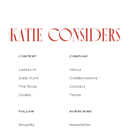
CONTENT
COMPANY
Latest In
About
Daily Hunt
Collaborations
The Shop
Contact
Codes
Terms
FOLLOW
SUBSCRIBE
ShopMy
Newsletter