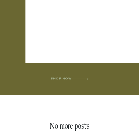
SHOP NOW
No more posts