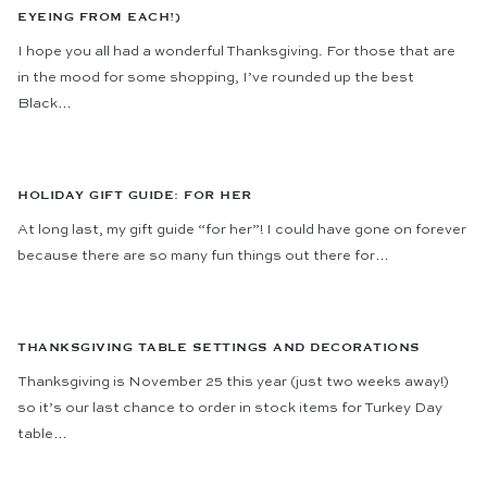
EYEING FROM EACH!)
I hope you all had a wonderful Thanksgiving. For those that are
in the mood for some shopping, I’ve rounded up the best
Black…
HOLIDAY GIFT GUIDE: FOR HER
At long last, my gift guide “for her”! I could have gone on forever
because there are so many fun things out there for…
THANKSGIVING TABLE SETTINGS AND DECORATIONS
Thanksgiving is November 25 this year (just two weeks away!)
so it’s our last chance to order in stock items for Turkey Day
table…