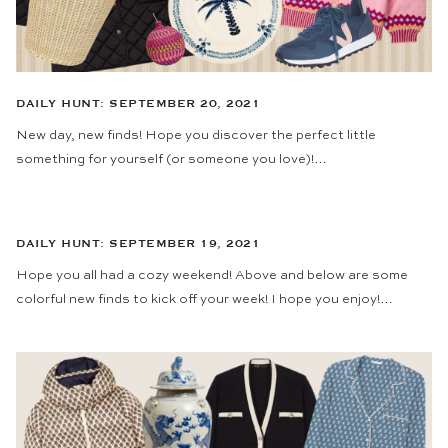
DAILY HUNT: SEPTEMBER 20, 2021
New day, new finds! Hope you discover the perfect little
something for yourself (or someone you love)!…
DAILY HUNT: SEPTEMBER 19, 2021
Hope you all had a cozy weekend! Above and below are some
colorful new finds to kick off your week! I hope you enjoy!…