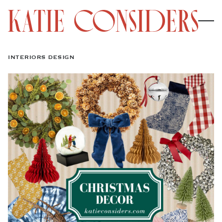
INTERIORS DESIGN