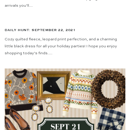
arrivals you’ll…
DAILY HUNT: SEPTEMBER 22, 2021
Cozy quilted fleece, leopard print perfection, and a charming
little black dress for all your holiday parties! I hope you enjoy
shopping today’s finds.…