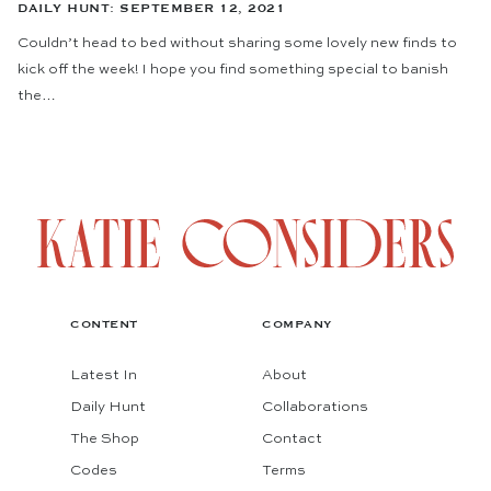
DAILY HUNT: SEPTEMBER 12, 2021
Couldn’t head to bed without sharing some lovely new finds to
kick off the week! I hope you find something special to banish
the…
CONTENT
COMPANY
Latest In
About
Daily Hunt
Collaborations
The Shop
Contact
Codes
Terms