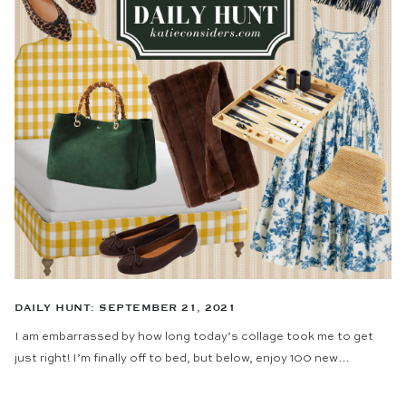
DAILY HUNT: SEPTEMBER 21, 2021
I am embarrassed by how long today’s collage took me to get
just right! I’m finally off to bed, but below, enjoy 100 new…