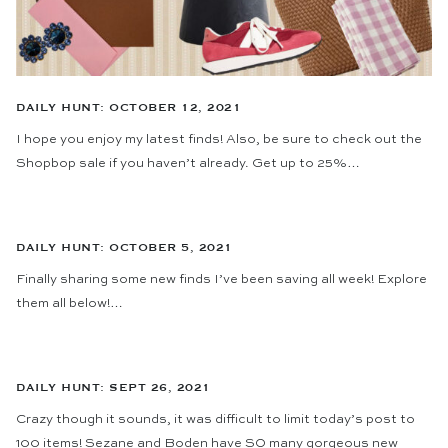
DAILY HUNT: OCTOBER 12, 2021
I hope you enjoy my latest finds! Also, be sure to check out the
Shopbop sale if you haven’t already. Get up to 25%…
DAILY HUNT: OCTOBER 5, 2021
Finally sharing some new finds I’ve been saving all week! Explore
them all below!…
DAILY HUNT: SEPT 26, 2021
Crazy though it sounds, it was difficult to limit today’s post to
100 items! Sezane and Boden have SO many gorgeous new