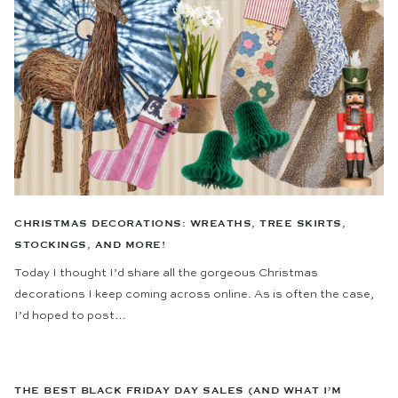
CHRISTMAS DECORATIONS: WREATHS, TREE SKIRTS,
STOCKINGS, AND MORE!
Today I thought I’d share all the gorgeous Christmas
decorations I keep coming across online. As is often the case,
I’d hoped to post…
THE BEST BLACK FRIDAY DAY SALES (AND WHAT I’M