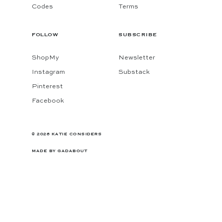
Codes
Terms
FOLLOW
SUBSCRIBE
ShopMy
Newsletter
Instagram
Substack
Pinterest
Facebook
© 2026 KATIE CONSIDERS
MADE BY
GADABOUT