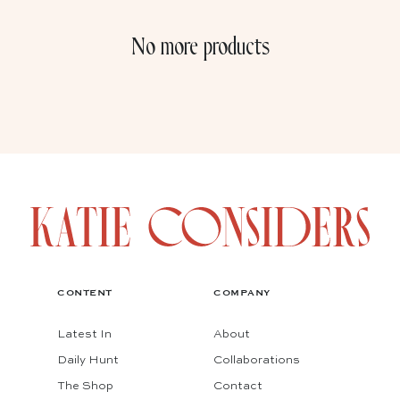
No more products
CONTENT
COMPANY
Latest In
About
Daily Hunt
Collaborations
The Shop
Contact