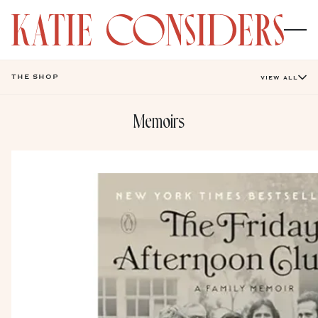
THE SHOP
VIEW ALL
Memoirs