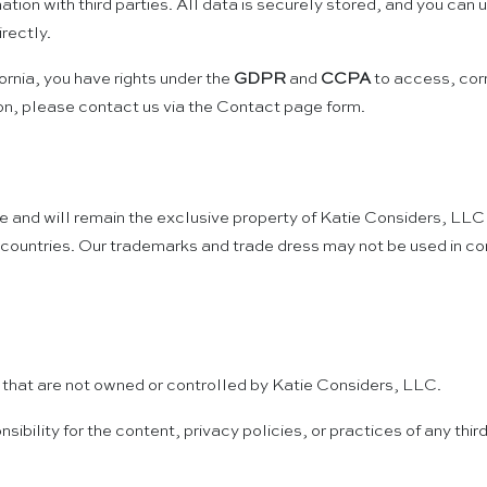
mation with third parties. All data is securely stored, and you ca
rectly.
rnia, you have rights under the
GDPR
and
CCPA
to access, corr
on, please contact us via the Contact page form.
re and will remain the exclusive property of Katie Considers, LLC 
countries. Our trademarks and trade dress may not be used in conn
s that are not owned or controlled by Katie Considers, LLC.
ility for the content, privacy policies, or practices of any third