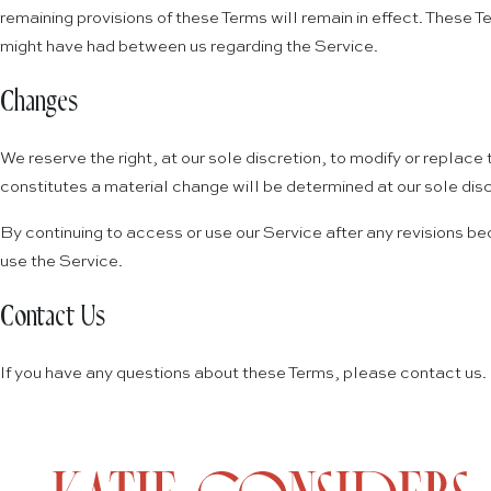
remaining provisions of these Terms will remain in effect. Thes
might have had between us regarding the Service.
Changes
We reserve the right, at our sole discretion, to modify or replace 
constitutes a material change will be determined at our sole disc
By continuing to access or use our Service after any revisions be
use the Service.
Contact Us
If you have any questions about these Terms, please contact us.