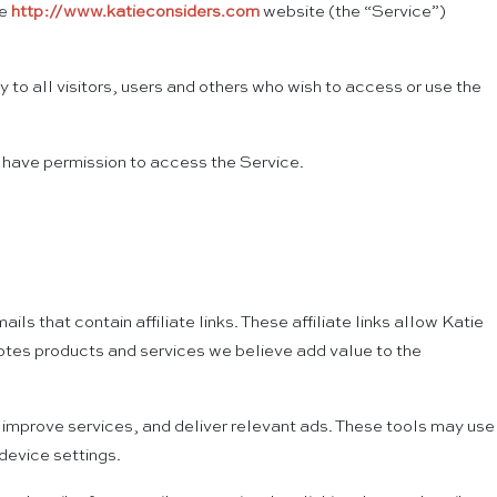
he
http://www.katieconsiders.com
website (the “Service”)
to all visitors, users and others who wish to access or use the
t have permission to access the Service.
that contain affiliate links. These affiliate links allow Katie
otes products and services we believe add value to the
 improve services, and deliver relevant ads. These tools may use
device settings.