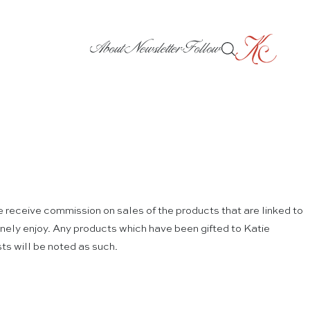
About
Newsletter
Follow
e receive commission on sales of the products that are linked to
nuinely enjoy. Any products which have been gifted to Katie
ts will be noted as such.