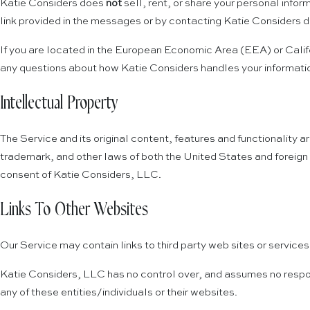
Katie Considers does
not
sell, rent, or share your personal infor
link provided in the messages or by contacting Katie Considers di
If you are located in the European Economic Area (EEA) or Califo
any questions about how Katie Considers handles your informati
Intellectual Property
The Service and its original content, features and functionality a
trademark, and other laws of both the United States and foreign 
consent of Katie Considers, LLC.
Links To Other Websites
Our Service may contain links to third party web sites or service
Katie Considers, LLC has no control over, and assumes no responsib
any of these entities/individuals or their websites.