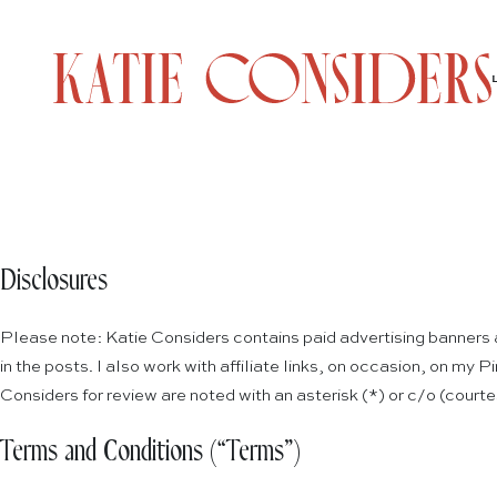
Disclosures
Please note: Katie Considers contains paid advertising banners an
in the posts. I also work with affiliate links, on occasion, on my
Considers for review are noted with an asterisk (*) or c/o (court
Terms and Conditions (“Terms”)