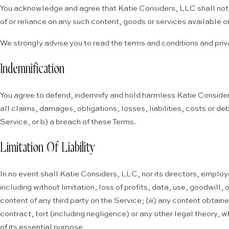
You acknowledge and agree that Katie Considers, LLC shall not be
of or reliance on any such content, goods or services available on
We strongly advise you to read the terms and conditions and privac
Indemnification
You agree to defend, indemnify and hold harmless Katie Considers
all claims, damages, obligations, losses, liabilities, costs or deb
Service, or b) a breach of these Terms.
Limitation Of Liability
In no event shall Katie Considers, LLC, nor its directors, employe
including without limitation, loss of profits, data, use, goodwill, 
content of any third party on the Service; (iii) any content obtai
contract, tort (including negligence) or any other legal theory, w
of its essential purpose.