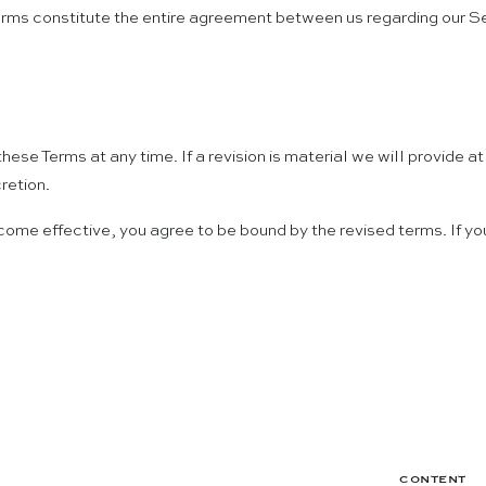
e Terms constitute the entire agreement between us regarding our
these Terms at any time. If a revision is material we will provide 
retion.
come effective, you agree to be bound by the revised terms. If yo
CONTENT