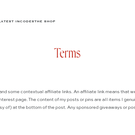
LATEST IN
CODES
THE SHOP
Terms
d some contextual affiliate links. An affiliate link means that w
 Pinterest page. The content of my posts or pins are all items I ge
esy of) at the bottom of the post. Any sponsored giveaways or pos