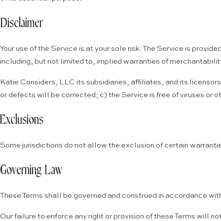
Disclaimer
Your use of the Service is at your sole risk. The Service is prov
including, but not limited to, implied warranties of merchantabili
Katie Considers, LLC its subsidiaries, affiliates, and its licensor
or defects will be corrected; c) the Service is free of viruses or
Exclusions
Some jurisdictions do not allow the exclusion of certain warrantie
Governing Law
These Terms shall be governed and construed in accordance with t
Our failure to enforce any right or provision of these Terms will no