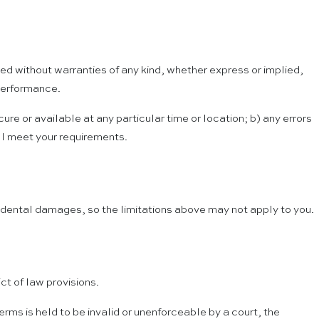
ded without warranties of any kind, whether express or implied,
 performance.
cure or available at any particular time or location; b) any errors
ill meet your requirements.
incidental damages, so the limitations above may not apply to you.
ct of law provisions.
Terms is held to be invalid or unenforceable by a court, the