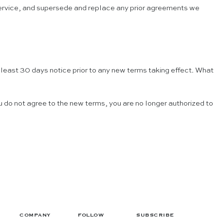
 Service, and supersede and replace any prior agreements we
at least 30 days notice prior to any new terms taking effect. What
u do not agree to the new terms, you are no longer authorized to
COMPANY
FOLLOW
SUBSCRIBE