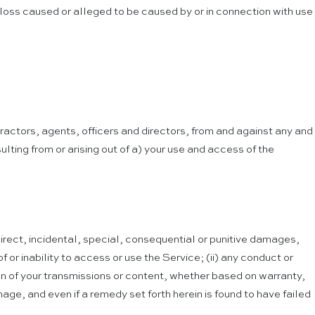
 loss caused or alleged to be caused by or in connection with use
actors, agents, officers and directors, from and against any and
ulting from or arising out of a) your use and access of the
ndirect, incidental, special, consequential or punitive damages,
of or inability to access or use the Service; (ii) any conduct or
ion of your transmissions or content, whether based on warranty,
age, and even if a remedy set forth herein is found to have failed