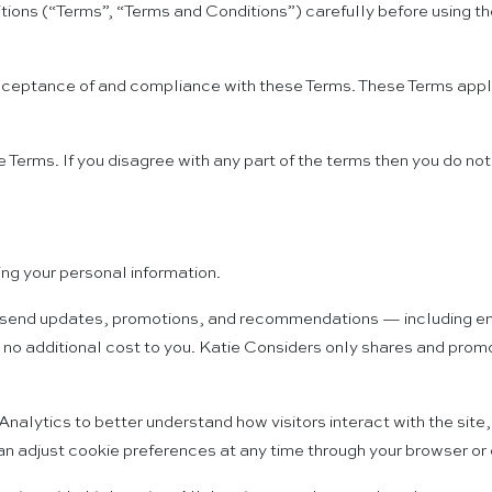
ons (“Terms”, “Terms and Conditions”) carefully before using t
cceptance of and compliance with these Terms. These Terms apply 
 Terms. If you disagree with any part of the terms then you do no
ng your personal information.
send updates, promotions, and recommendations — including emails 
 no additional cost to you. Katie Considers only shares and prom
lytics to better understand how visitors interact with the site,
an adjust cookie preferences at any time through your browser or 