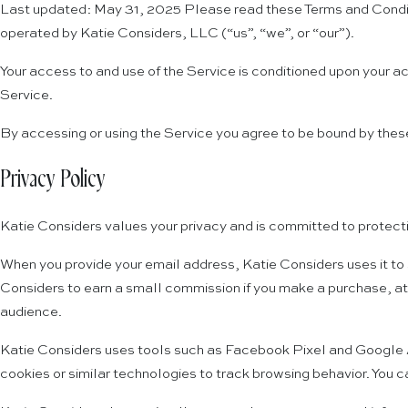
Last updated: May 31, 2025 Please read these Terms and Conditi
operated by Katie Considers, LLC (“us”, “we”, or “our”).
Your access to and use of the Service is conditioned upon your a
Service.
By accessing or using the Service you agree to be bound by these
Privacy Policy
Katie Considers values your privacy and is committed to protecti
When you provide your email address, Katie Considers uses it to 
Considers to earn a small commission if you make a purchase, at
audience.
Katie Considers uses tools such as Facebook Pixel and Google Ana
cookies or similar technologies to track browsing behavior. You c