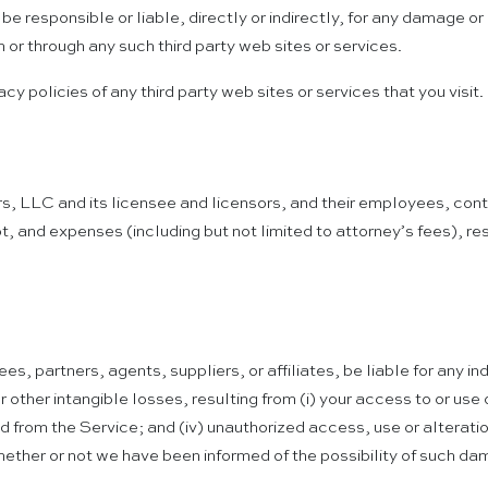
 responsible or liable, directly or indirectly, for any damage or
 or through any such third party web sites or services.
y policies of any third party web sites or services that you visit.
, LLC and its licensee and licensors, and their employees, contr
t, and expenses (including but not limited to attorney’s fees), res
es, partners, agents, suppliers, or affiliates, be liable for any i
or other intangible losses, resulting from (i) your access to or use 
ned from the Service; and (iv) unauthorized access, use or alterat
hether or not we have been informed of the possibility of such dam