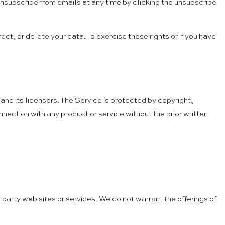
n unsubscribe from emails at any time by clicking the unsubscribe
ect, or delete your data. To exercise these rights or if you have
and its licensors. The Service is protected by copyright,
ection with any product or service without the prior written
 party web sites or services. We do not warrant the offerings of