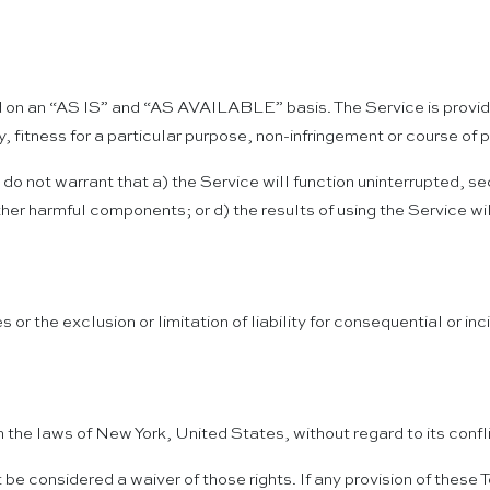
ided on an “AS IS” and “AS AVAILABLE” basis. The Service is provi
ty, fitness for a particular purpose, non-infringement or course of
s do not warrant that a) the Service will function uninterrupted, se
 other harmful components; or d) the results of using the Service w
s or the exclusion or limitation of liability for consequential or 
he laws of New York, United States, without regard to its confli
t be considered a waiver of those rights. If any provision of these 