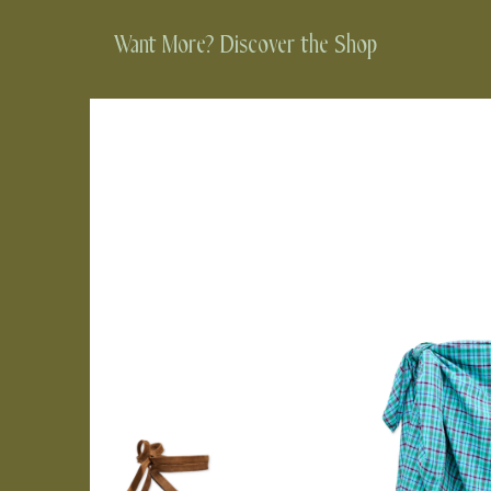
Want More? Discover the Shop