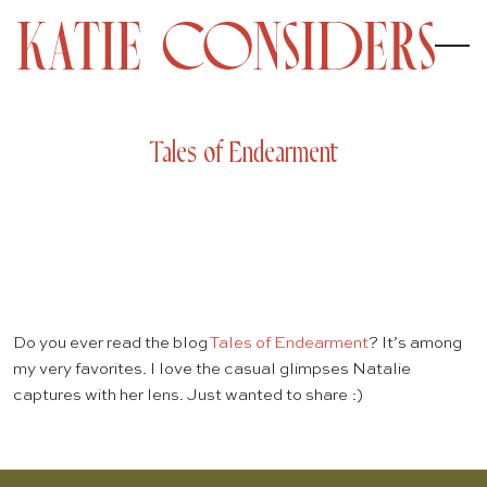
Tales of Endearment
Do you ever read the blog
Tales of Endearment
? It’s among
my very favorites. I love the casual glimpses Natalie
captures with her lens. Just wanted to share :)