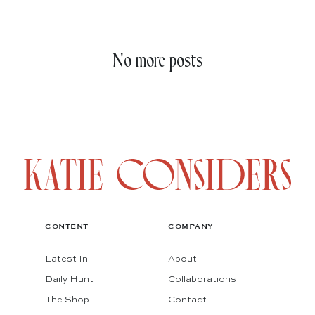
No more posts
CONTENT
COMPANY
Latest In
About
Daily Hunt
Collaborations
The Shop
Contact