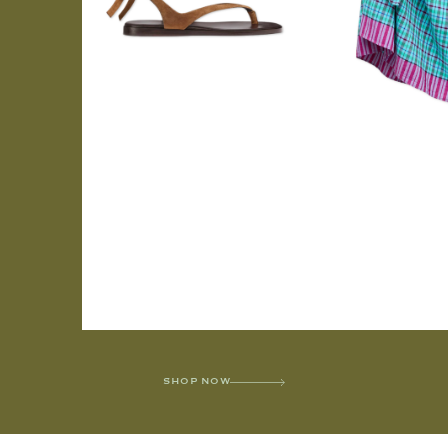
SHOP NOW