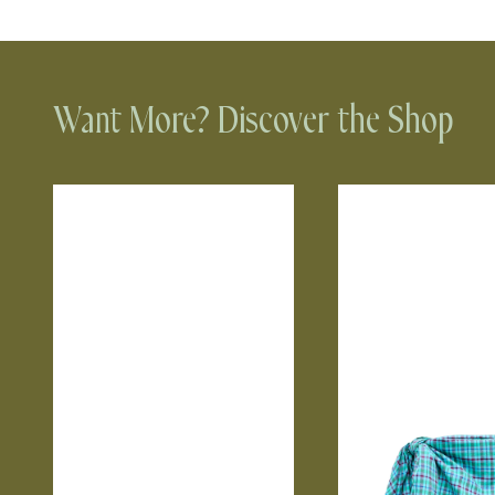
Want More? Discover the Shop