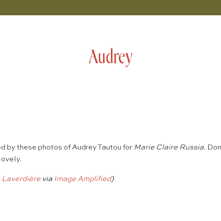
Audrey
 by these photos of Audrey Tautou for
Marie Claire Russia
. Don
lovely.
 Laverdière
via
Image Amplified
)