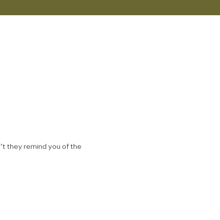
’t they remind you of the