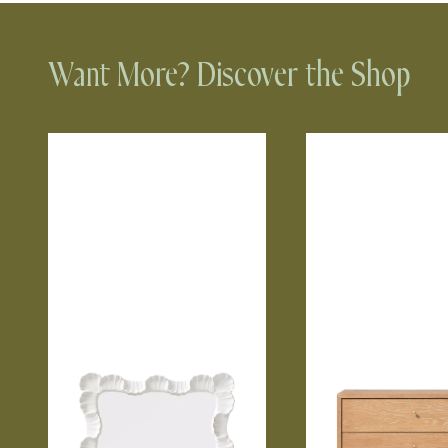
Want More? Discover the Shop