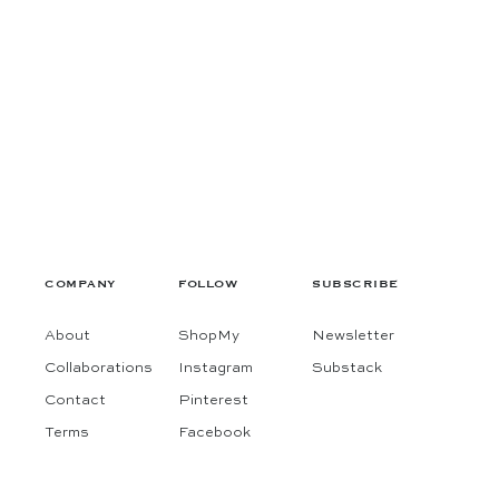
COMPANY
FOLLOW
SUBSCRIBE
About
ShopMy
Newsletter
Collaborations
Instagram
Substack
Contact
Pinterest
 fashion & interiors finds, in one thoughtful place.
Terms
Facebook
 for exclusive access to our latest finds of the season.