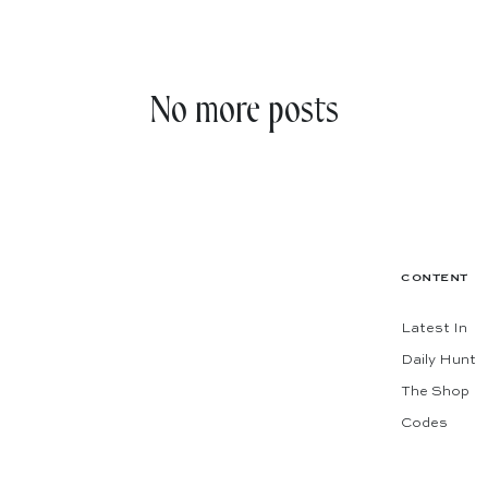
No more posts
CONTENT
Latest In
Daily Hunt
The Shop
The best
Codes
Subscribe