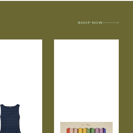
SHOP NOW