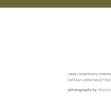
I was completely charmed
old Dior collections? So 
(photography by
Shayne