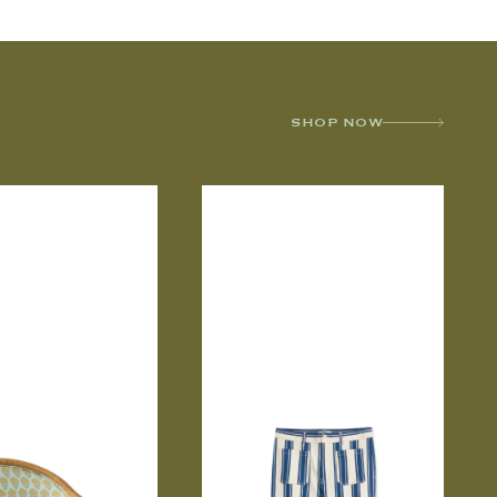
SHOP NOW