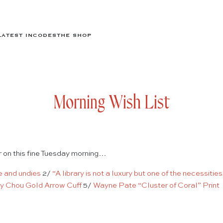
LATEST IN
CODES
THE SHOP
Morning Wish List
er on this fine Tuesday morning…
e
and undies
2/
“A library is not a luxury but one of the necessities
ny Chou Gold Arrow Cuff
5/
Wayne Pate “Cluster of Coral” Print