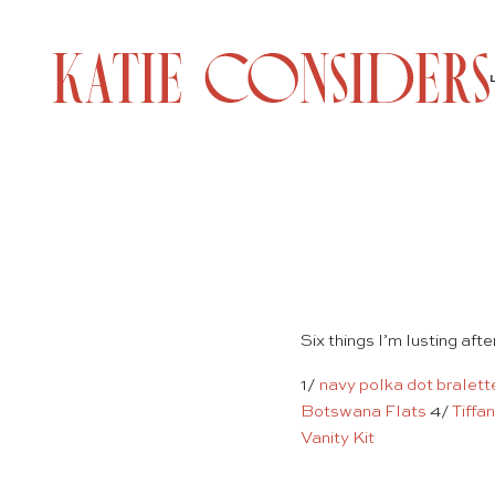
Six things I’m lusting aft
1/
navy polka dot bralett
Botswana Flats
4/
Tiffa
Vanity Kit