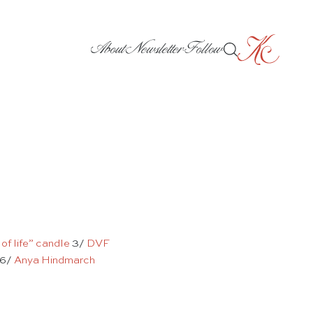
About
Newsletter
Follow
 of life” candle
3/
DVF
6/
Anya Hindmarch