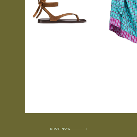
SHOP NOW