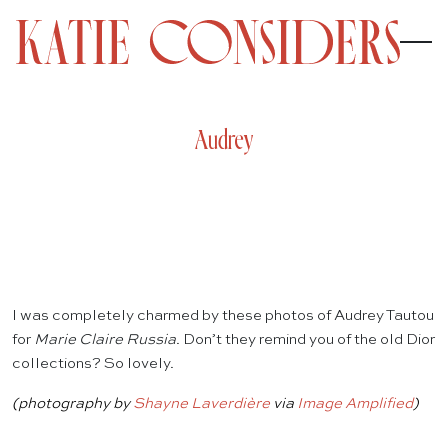
Audrey
I was completely charmed by these photos of Audrey Tautou
for
Marie Claire Russia
. Don’t they remind you of the old Dior
collections? So lovely.
(photography by
Shayne Laverdière
via
Image Amplified
)