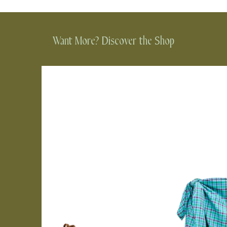
Want More? Discover the Shop