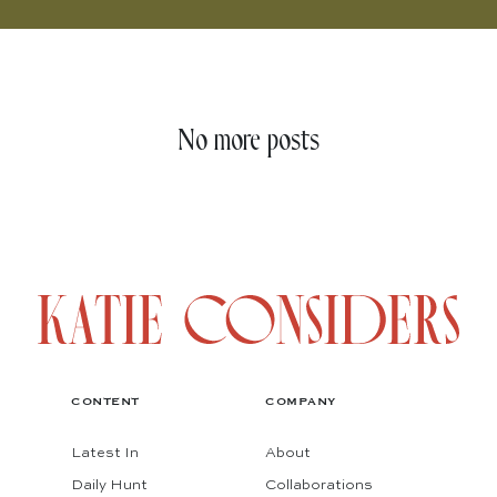
No more posts
CONTENT
COMPANY
Latest In
About
Daily Hunt
Collaborations