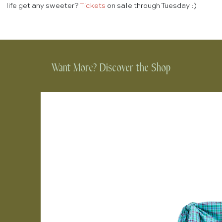
life get any sweeter?
Tickets
on sale through Tuesday :)
Want More? Discover the Shop