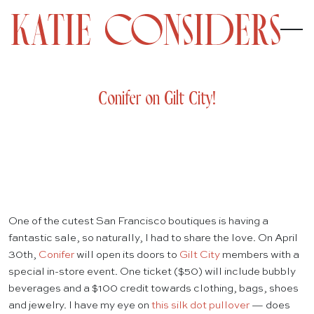
Conifer on Gilt City!
One of the cutest San Francisco boutiques is having a
fantastic sale, so naturally, I had to share the love. On April
30th,
Conifer
will open its doors to
Gilt City
members with a
special in-store event. One ticket ($50) will include bubbly
beverages and a $100 credit towards clothing, bags, shoes
and jewelry. I have my eye on
this silk dot pullover
— does