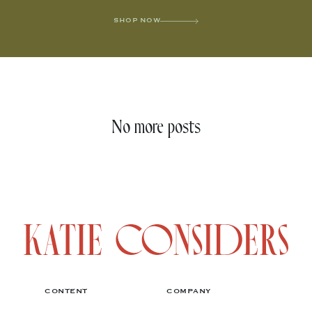
SHOP NOW
No more posts
CONTENT
COMPANY