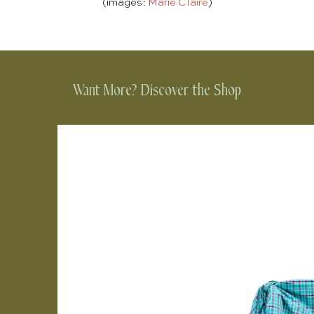
(images:
Marie Claire
)
Want More? Discover the Shop