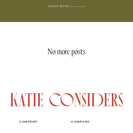
SHOP NOW
No more posts
CONTENT
COMPANY