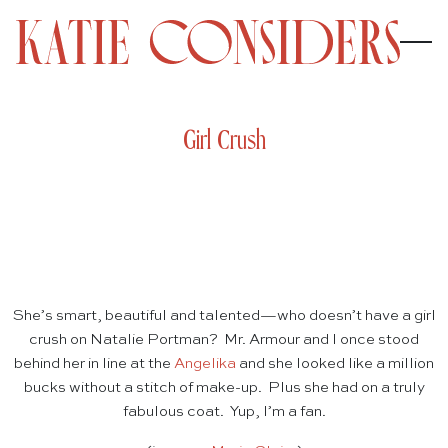
Girl Crush
She’s smart, beautiful and talented—who doesn’t have a girl
crush on Natalie Portman? Mr. Armour and I once stood
behind her in line at the
Angelika
and she looked like a million
bucks without a stitch of make-up. Plus she had on a truly
fabulous coat. Yup, I’m a fan.