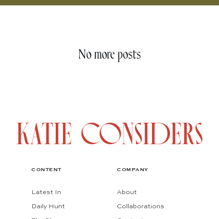
No more posts
CONTENT
COMPANY
Latest In
About
Daily Hunt
Collaborations