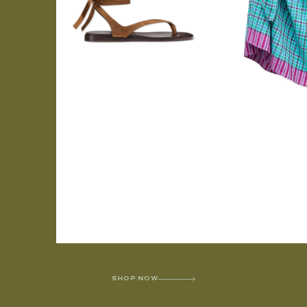
SHOP NOW