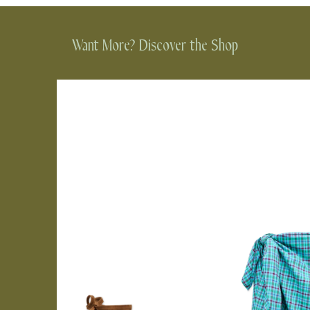
Want More? Discover the Shop