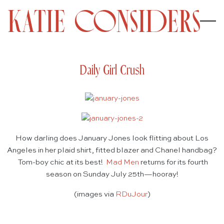
Daily Girl Crush
How darling does January Jones look flitting about Los
Angeles in her plaid shirt, fitted blazer and Chanel handbag?
Tom-boy chic at its best!
Mad Men
returns for its fourth
season on Sunday July 25th—hooray!
(images via
RDuJour
)