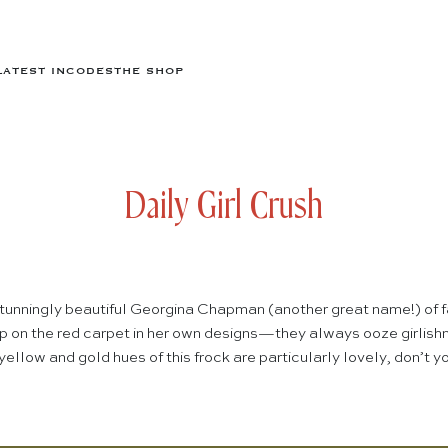
LATEST IN
CODES
THE SHOP
Daily Girl Crush
e stunningly beautiful Georgina Chapman (another great name!) of 
 on the red carpet in her own designs—they always ooze girlishn
ellow and gold hues of this frock are particularly lovely, don’t 