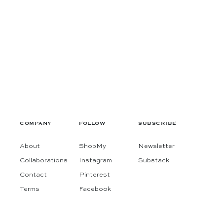
COMPANY
FOLLOW
SUBSCRIBE
About
ShopMy
Newsletter
Collaborations
Instagram
Substack
Contact
Pinterest
Terms
Facebook