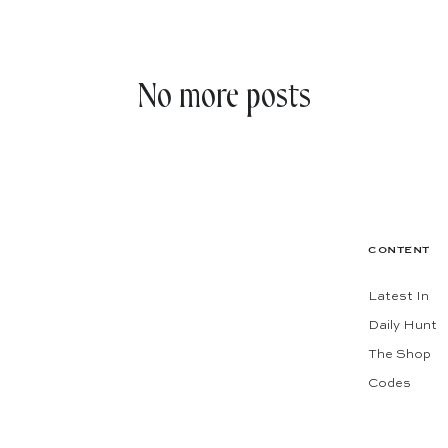
No more posts
CONTENT
Latest In
Daily Hunt
The Shop
Codes