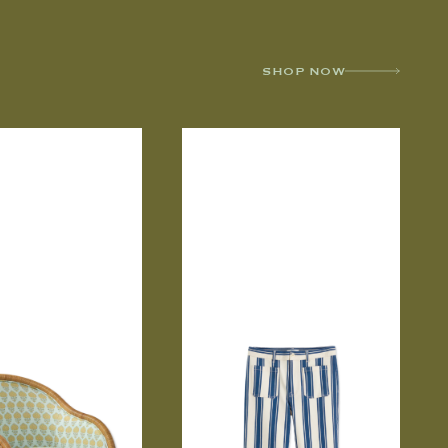
SHOP NOW