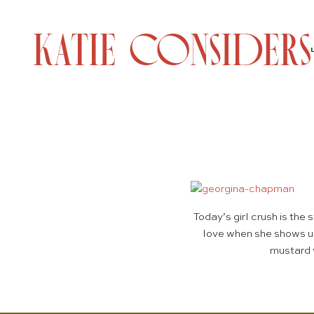
Today’s girl crush is th
love when she shows up
mustard y