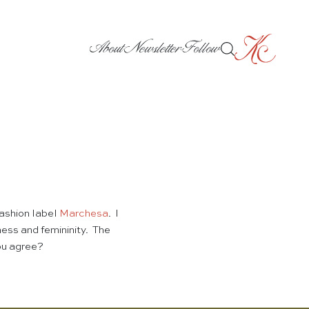
About
Newsletter
Follow
fashion label
Marchesa
. I
ess and femininity. The
you agree?