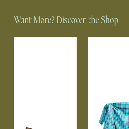
Want More? Discover the Shop