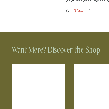
chic! And of course she’s
(via
RDuJour
)
Want More? Discover the Shop