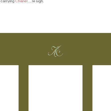
 carrying
Chanel
…le sigh.