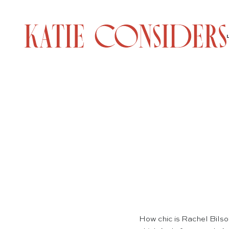
How chic is Rachel Bilson