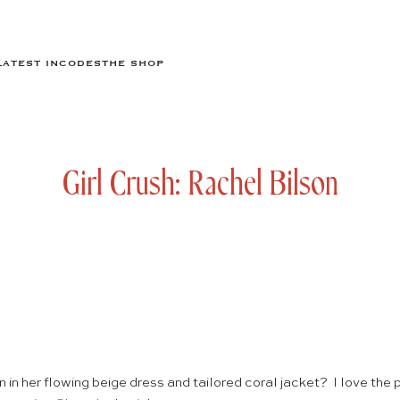
LATEST IN
CODES
THE SHOP
Girl Crush: Rachel Bilson
 in her flowing beige dress and tailored coral jacket? I love the