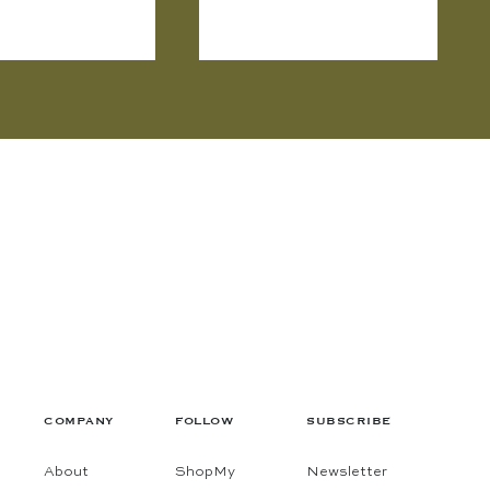
COMPANY
FOLLOW
SUBSCRIBE
About
ShopMy
Newsletter