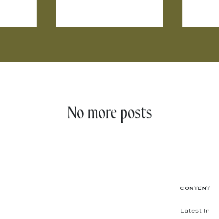
No more posts
CONTENT
Latest In