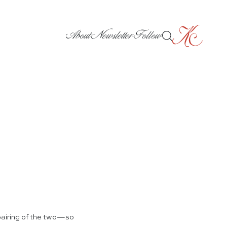
About
Newsletter
Follow
 pairing of the two—so