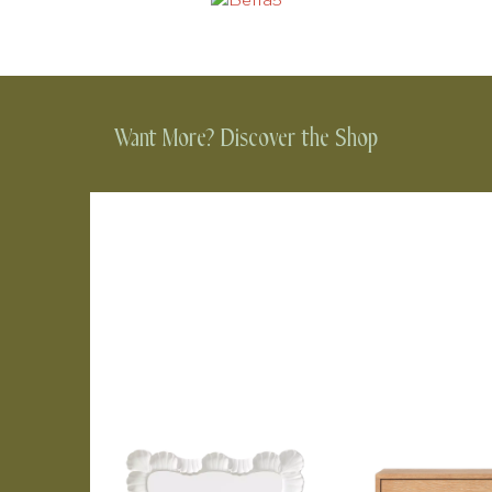
Want More? Discover the Shop