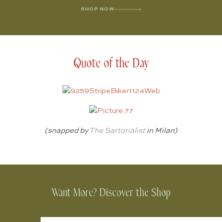
SHOP NOW
Quote of the Day
(snapped by
The Sartorialist
in Milan)
Want More? Discover the Shop