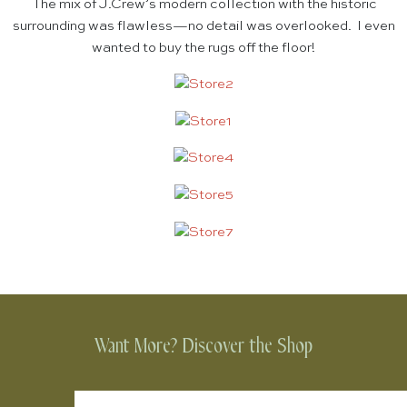
The mix of J.Crew’s modern collection with the historic
surrounding was flawless—no detail was overlooked. I even
wanted to buy the rugs off the floor!
Want More? Discover the Shop