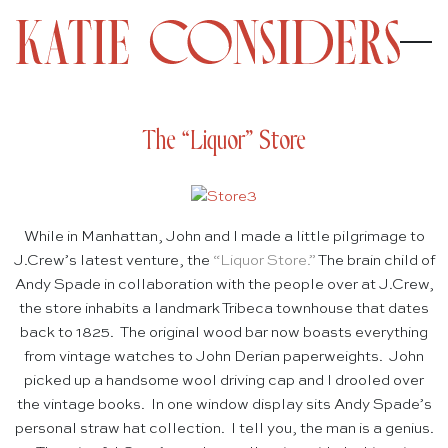
The “Liquor” Store
While in Manhattan, John and I made a little pilgrimage to
J.Crew’s latest venture, the
“
Liquor Store.”
The brain child of
Andy Spade in collaboration with the people over at J.Crew,
the store inhabits a landmark Tribeca townhouse that dates
back to 1825. The original wood bar now boasts everything
from vintage watches to John Derian paperweights. John
picked up a handsome wool driving cap and I drooled over
the vintage books. In one window display sits Andy Spade’s
personal straw hat collection. I tell you, the man is a genius.