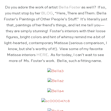
Do you adore the work of artist
Bella Foster
as well? If so,
you must stop by her
BLOG
, “Here, There and Them: Bella
Foster’s Paintings of Other People’s Stuff.” It’s literally just
that, paintings of her friend’s things, and let me tell you—
they are simply stunning! Foster’s interiors with their loose
figures, bright colors and hint of whimsy remind me a bit of
light-hearted, contemporary Matisse (serious comparison, I
know, but she’s worthy of it!). View some of my favorite
Matisse interiors
HERE
. As for today, I can’t wait to see
more of Ms. Foster’s work. Bella, such a fitting name.