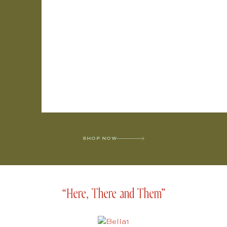
SHOP NOW
“Here, There and Them”