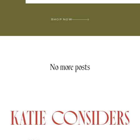
SHOP NOW
No more posts