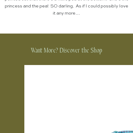
princess and the pea! SO darling. As if I could possibly love
it any more…
Want More? Discover the Shop