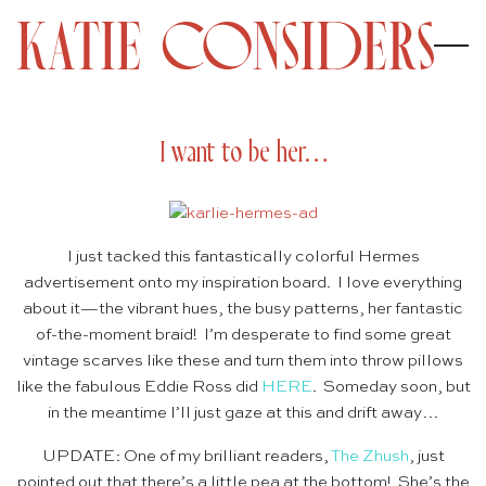
I want to be her…
I just tacked this fantastically colorful Hermes
advertisement onto my inspiration board. I love everything
about it—the vibrant hues, the busy patterns, her fantastic
of-the-moment braid! I’m desperate to find some great
vintage scarves like these and turn them into throw pillows
like the fabulous Eddie Ross did
HERE
. Someday soon, but
in the meantime I’ll just gaze at this and drift away…
UPDATE: One of my brilliant readers,
The Zhush
, just
pointed out that there’s a little pea at the bottom! She’s the