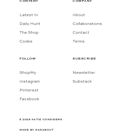
CONTENT
COMPANY
Latest In
About
Daily Hunt
Collaborations
The Shop
Contact
Codes
Terms
FOLLOW
SUBSCRIBE
ShopMy
Newsletter
Instagram
Substack
Pinterest
Facebook
© 2026 KATIE CONSIDERS
MADE BY
GADABOUT