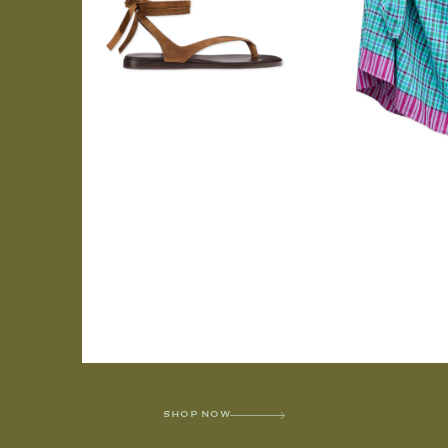
SHOP NOW