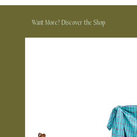
Want More? Discover the Shop