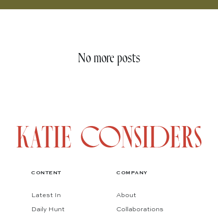
No more posts
CONTENT
COMPANY
Latest In
About
Daily Hunt
Collaborations