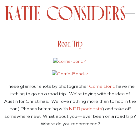
Road Trip
These glamour shots by photographer
Corrie Bond
have me
itching to go on a road trip. We’re toying with the idea of
Austin for Christmas. We love nothing more than to hop in the
car (iPhones brimming with
NPR podcasts
) and take off
somewhere new. What about you—ever been on a road trip?
Where do you recommend?