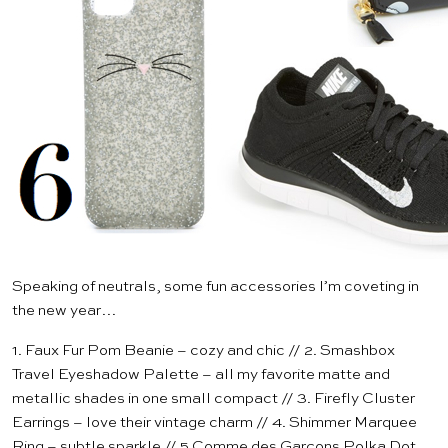
Speaking of neutrals, some fun accessories I’m coveting in
the new year…
1.
Faux Fur Pom Beanie
– cozy and chic // 2.
Smashbox
Travel Eyeshadow Palette
– all my favorite matte and
metallic shades in one small compact // 3.
Firefly Cluster
Earrings
– love their vintage charm // 4.
Shimmer Marquee
Ring
– subtle sparkle // 5.
Comme des Garçons Polka Dot