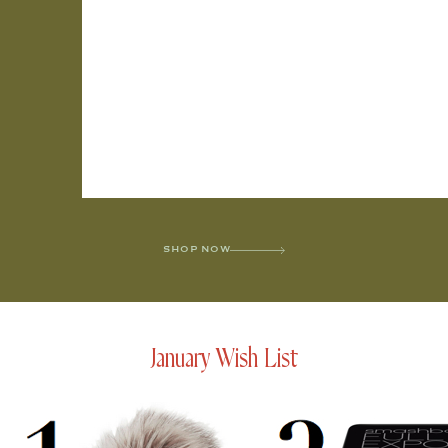
SHOP NOW
January Wish List