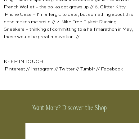
French Wallet
– the polka dot grows up // 6.
Glitter Kitty
iPhone Case
– I’m allergic to cats, but something about this
case makes me smile // 7.
Nike Free Flyknit Running
Sneakers
– thinking of committing to a half marathon in May,
these would be great motivation! //
KEEP IN TOUCH!
Pinterest
//
Instagram
//
Twitter
//
Tumblr
//
Facebook
Want More? Discover the Shop