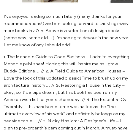
I’ve enjoyed reading so much lately (many thanks for
your
recommendations
!) and am looking forward to tackling many
more books in 2015. Above is a selection of design books
(some new, some old…) I’m hoping to devour in the new year.
Let me know of any I should add!
1.
The Monocle Guide to Good Business
– I admire everything
Monocle publishes! Hoping this will inspire me as I grow
Buddy Editions
… // 2.
A Field Guide to American Houses
–
Love the look of this updated classic! Time to brush up on my
architectural history… // 3.
Restoring a House in the City
–
okay, so it’s a pipe dream, but this book has been on my
Amazon wish list for years. Someday! // 4.
The Essential Cy
Twombly
– this handsome tome was hailed as the “the
ultimate overview of his work” and definitely belongs on my
bedside table… // 5.
Nicky Haslam: A Designer’s Life
– I
plan to pre-order this gem coming out in March. A must-have