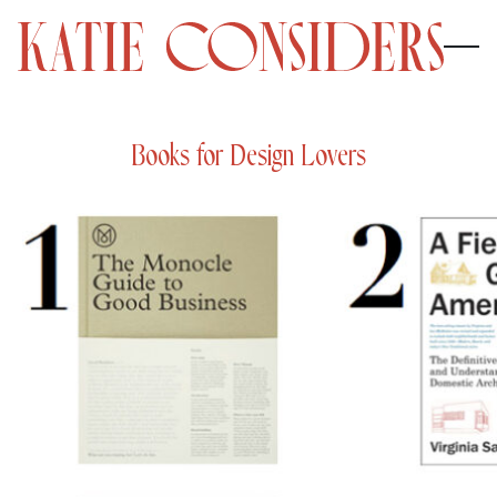
Books for Design Lovers