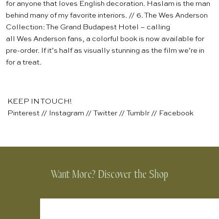
for anyone that loves English decoration. Haslam is the man
behind many of my favorite interiors. // 6.
The Wes Anderson
Collection: The Grand Budapest Hotel
– calling
all Wes Anderson fans, a colorful book is now available for
pre-order. If it’s half as visually stunning as the film we’re in
for a treat.
KEEP IN TOUCH!
Pinterest
//
Instagram
//
Twitter
//
Tumblr
//
Facebook
Want More? Discover the Shop