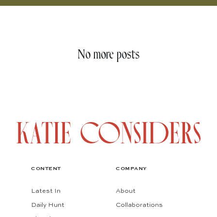
No more posts
CONTENT
COMPANY
Latest In
About
Daily Hunt
Collaborations