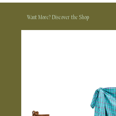
Want More? Discover the Shop