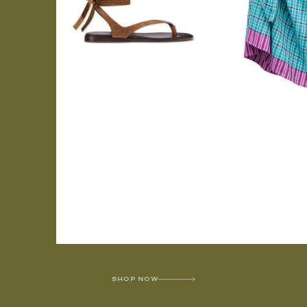
SHOP NOW