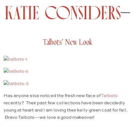
Talbots’ New Look
Has anyone else noticed the fresh new face of
Talbots
recently? Their past few collections have been decidedly
young at heart and I am loving their kelly green coat for fall.
Bravo Talbots—we love a good makeover!