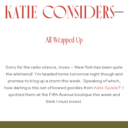
All Wrapped Up
Sorry for the radio silence, loves – New York has been quite
the whirlwind! I’m headed home tomorrow night though and
promise to blog up a storm this week. Speaking of which,
how darling is this set of bowed goodies from
Kate Spade
? I
spotted them at the Fifth Avenue boutique this week and
think I must invest.