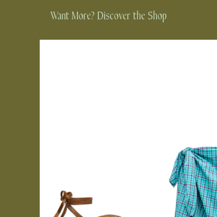
Want More? Discover the Shop