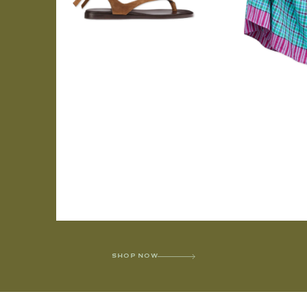
SHOP NOW