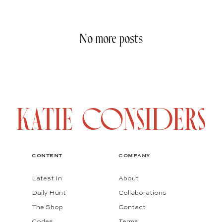
No more posts
CONTENT
COMPANY
Latest In
About
Daily Hunt
Collaborations
The Shop
Contact
Codes
Terms