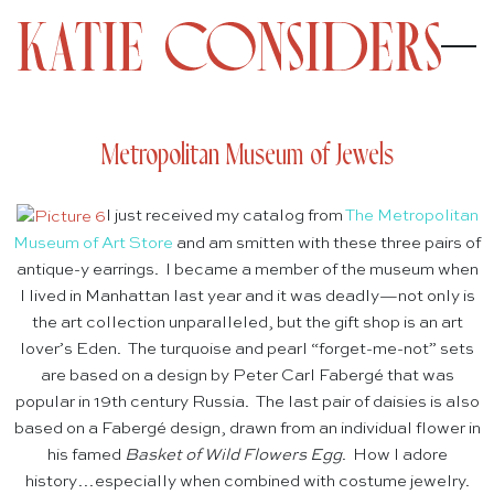
Metropolitan Museum of Jewels
I just received my catalog from
The Metropolitan
Museum of Art Store
and am smitten with these three pairs of
antique-y earrings. I became a member of the museum when
I lived in Manhattan last year and it was deadly—not only is
the art collection unparalleled, but the gift shop is an art
lover’s Eden. The turquoise and pearl “forget-me-not” sets
are based on a design by Peter Carl Fabergé that was
popular in 19th century Russia. The last pair of daisies is also
based on a Fabergé design, drawn from an individual flower in
his famed
Basket of Wild Flowers Egg
. How I adore
history…especially when combined with costume jewelry.