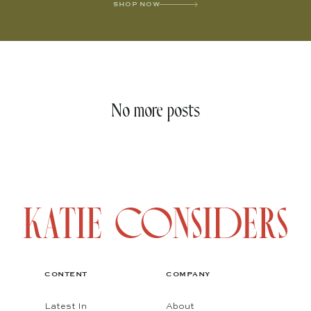
SHOP NOW
No more posts
CONTENT
COMPANY
Latest In
About