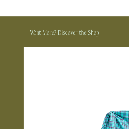
Want More? Discover the Shop