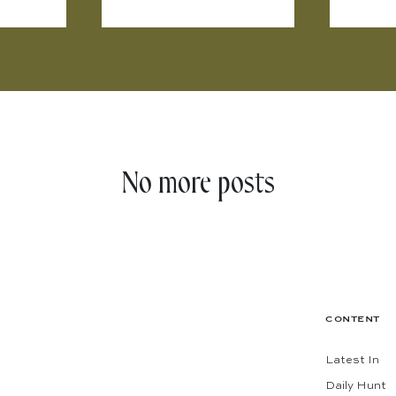
No more posts
CONTENT
Latest In
Daily Hunt