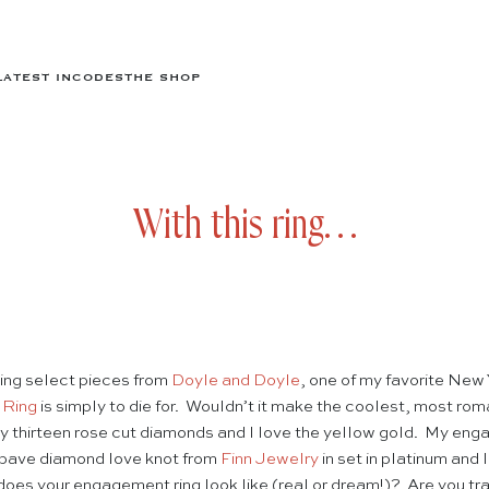
LATEST IN
CODES
THE SHOP
With this ring…
ling select pieces from
Doyle and Doyle
, one of my favorite New 
 Ring
is simply to die for. Wouldn’t it make the coolest, most ro
y thirteen rose cut diamonds and I love the yellow gold. My engag
 pave diamond love knot from
Finn Jewelry
in set in platinum and I 
es your engagement ring look like (real or dream!)? Are you trad