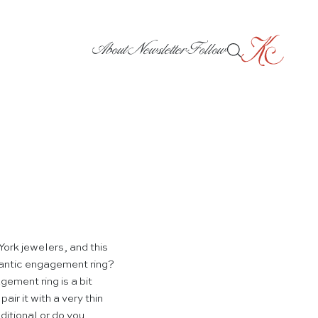
About
Newsletter
Follow
York jewelers, and this
mantic engagement ring?
ement ring is a bit
pair it with a very thin
itional or do you