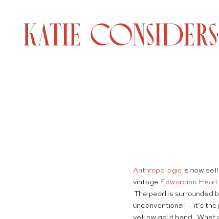
Anthropologie
is now sel
vintage
Edwardian Heart
The pearl is surrounded b
unconventional—it’s the
yellow gold band. What do