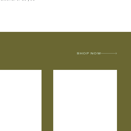
SHOP NOW