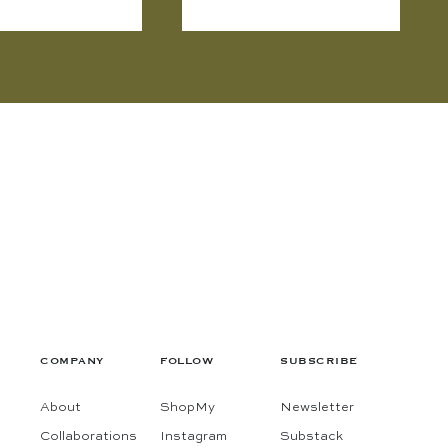
COMPANY
FOLLOW
SUBSCRIBE
About
ShopMy
Newsletter
Collaborations
Instagram
Substack