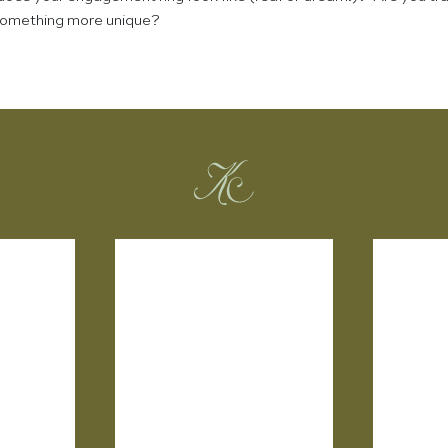
 something more unique?