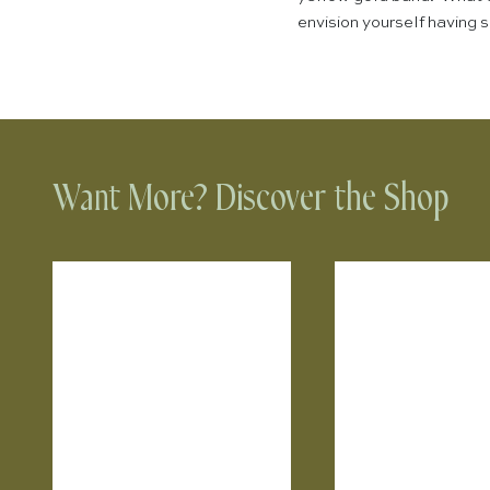
envision yourself having
Want More? Discover the Shop