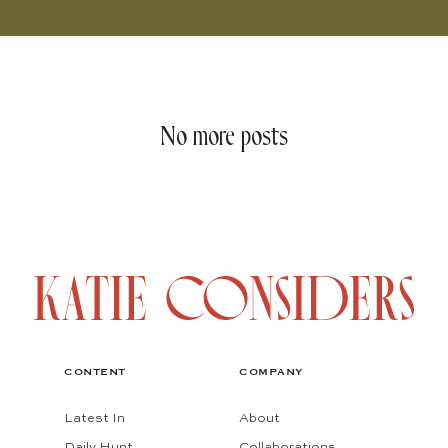
No more posts
CONTENT
COMPANY
Latest In
About
Daily Hunt
Collaborations