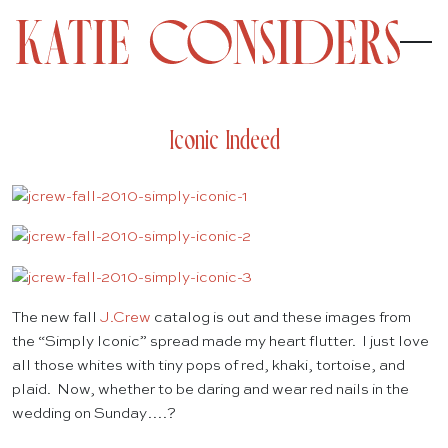
Iconic Indeed
The new fall
J.Crew
catalog is out and these images from
the “Simply Iconic” spread made my heart flutter. I just love
all those whites with tiny pops of red, khaki, tortoise, and
plaid. Now, whether to be daring and wear red nails in the
wedding on Sunday….?