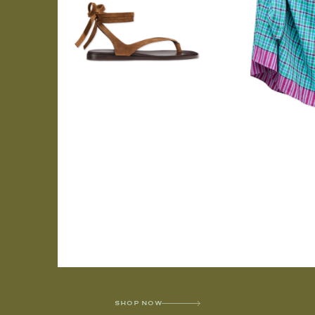
SHOP NOW