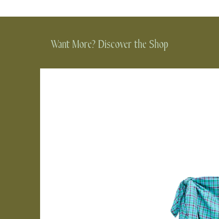
Want More? Discover the Shop