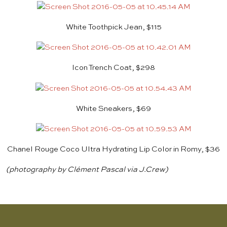
White Toothpick Jean, $115
Icon Trench Coat, $298
White Sneakers, $69
Chanel Rouge Coco Ultra Hydrating Lip Color in Romy, $36
(photography by Clément Pascal via J.Crew)