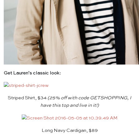
Get Lauren’s classic look:
Striped Shirt, $34
(25% off with code GETSHOPPING, I
have this top and live in it!)
Long Navy Cardigan, $89