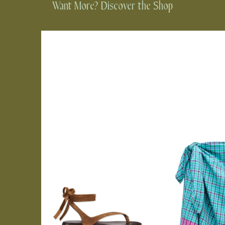
Want More? Discover the Shop