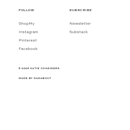
FOLLOW
SUBSCRIBE
ShopMy
Newsletter
Instagram
Substack
Pinterest
Facebook
© 2026 KATIE CONSIDERS
MADE BY
GADABOUT