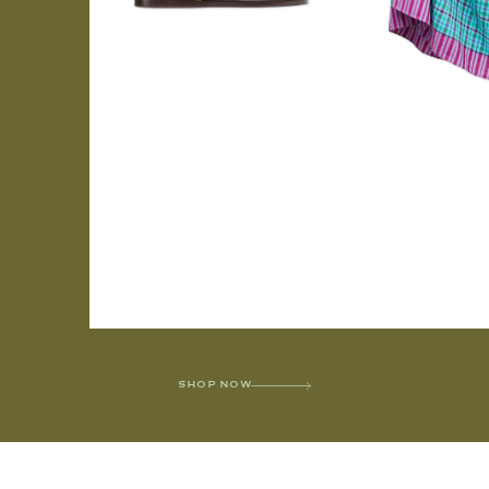
SHOP NOW