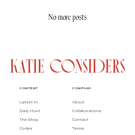
No more posts
CONTENT
COMPANY
Latest In
About
Daily Hunt
Collaborations
The Shop
Contact
Codes
Terms