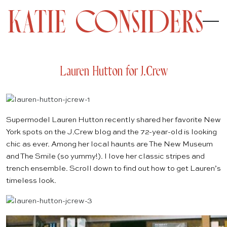
Lauren Hutton for J.Crew
Supermodel Lauren Hutton recently shared her favorite New
York spots on the
J.Crew
blog and the 72-year-old is looking
chic as ever. Among her local haunts are
The New Museum
and
The Smile
(so yummy!). I love her classic stripes and
trench ensemble. Scroll down to find out how to get Lauren’s
timeless look.