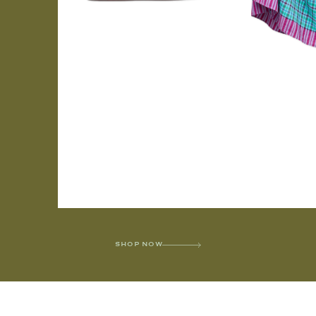
SHOP NOW