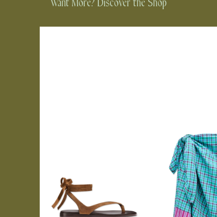
Want More? Discover the Shop