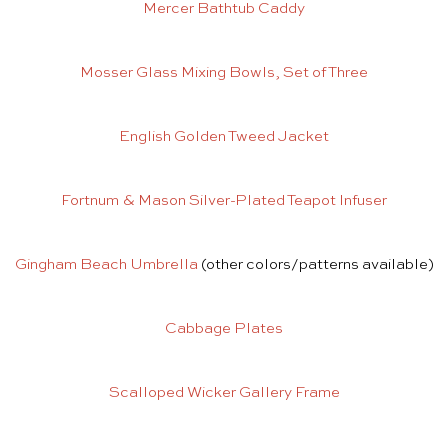
Mercer Bathtub Caddy
Mosser Glass Mixing Bowls, Set of Three
English Golden Tweed Jacket
Fortnum & Mason Silver-Plated Teapot Infuser
Gingham Beach Umbrella
(other colors/patterns available)
Cabbage Plates
Scalloped Wicker Gallery Frame