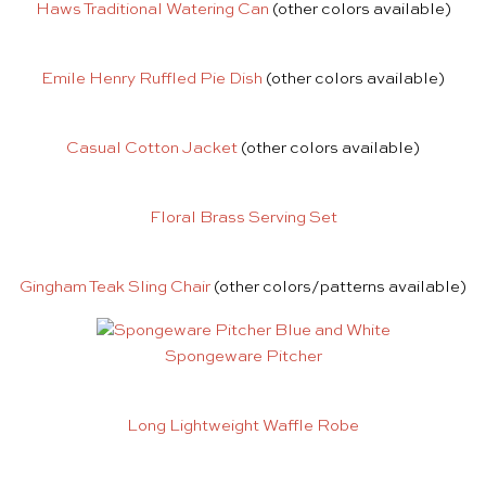
Haws Traditional Watering Can
(other colors available)
Emile Henry Ruffled Pie Dish
(other colors available)
Casual Cotton Jacket
(other colors available)
Floral Brass Serving Set
Gingham Teak Sling Chair
(other colors/patterns available)
Spongeware Pitcher
Long Lightweight Waffle Robe