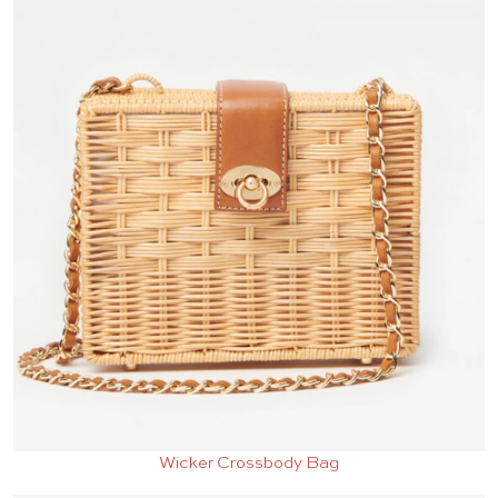
Wicker Crossbody Bag