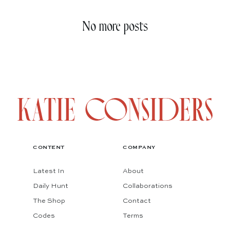
No more posts
CONTENT
COMPANY
Latest In
About
Daily Hunt
Collaborations
The Shop
Contact
Codes
Terms