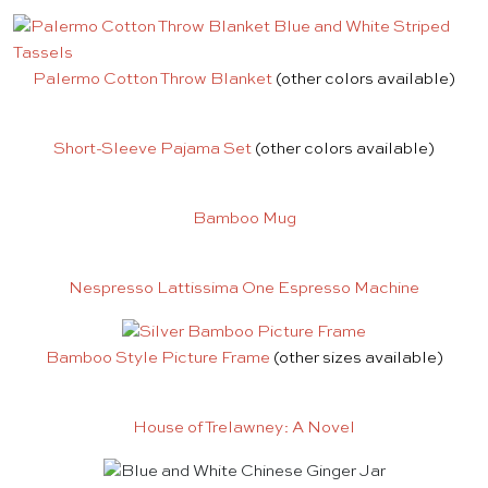
Palermo Cotton Throw Blanket
(other colors available)
Short-Sleeve Pajama Set
(other colors available)
Bamboo Mug
Nespresso Lattissima One Espresso Machine
Bamboo Style Picture Frame
(other sizes available)
House of Trelawney: A Novel