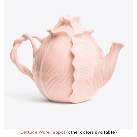
Lettuce Ware Teapot
(other colors available)