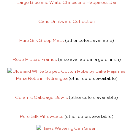
Large Blue and White Chinoiserie Happiness Jar
Cane Drinkware Collection
Pure Silk Sleep Mask
(other colors available)
Rope Picture Frames
(also available in a gold finish)
Pima Robe in Hydrangea
(other colors available)
Ceramic Cabbage Bowls
(other colors available)
Pure Silk Pillowcase
(other colors available)