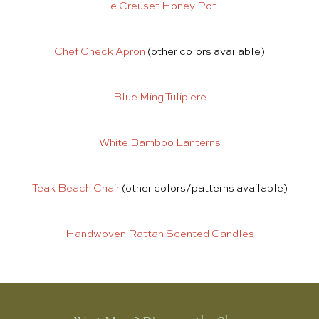
Le Creuset Honey Pot
Chef Check Apron
(other colors available)
Blue Ming Tulipiere
White Bamboo Lanterns
Teak Beach Chair
(other colors/patterns available)
Handwoven Rattan Scented Candles