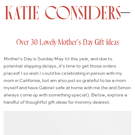
Over 30 Lovely Mother’s Day Gift Ideas
Mother’s Day is Sunday May 10 this year, and due to
potential shipping delays, it’s time to get those orders
placed! I so wish I could be celebrating in person with my
mom in California, but am also just so grateful to be a mom
myself and have Gabriel safe at home with me (he and Simon
always come up with something special). Below, explore a
handful of thoughtful gift ideas for mommy dearest.