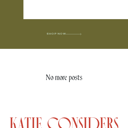
SHOP NOW
No more posts