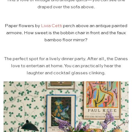
draped over the sofa above.
Paper flowers by
Livia Cetti
perch above an antique painted
armoire. How sweet is the bobbin chair in front and the faux
bamboo floor mirror?
The perfect spot for a lively dinner party. After all, the Danes
love to entertain at home. You can practically hear the
laughter and cocktail glasses clinking.