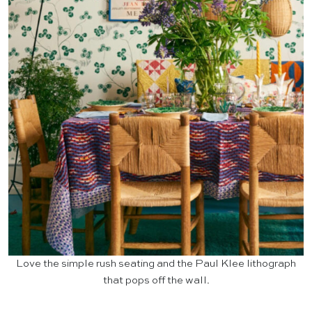
Love the simple rush seating and the Paul Klee lithograph
that pops off the wall.