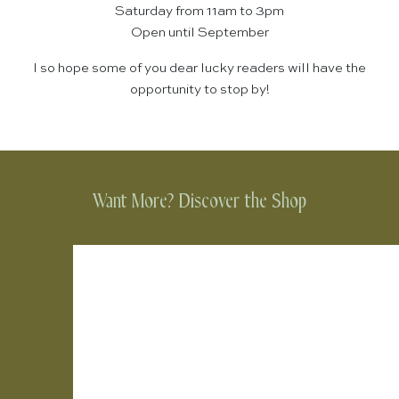
Saturday from 11am to 3pm
Open until September
I so hope some of you dear lucky readers will have the
opportunity to stop by!
Want More? Discover the Shop