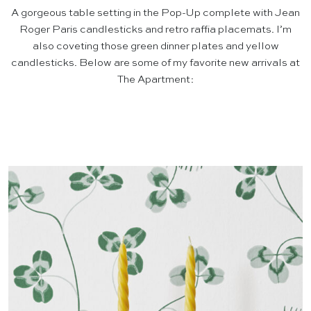
A gorgeous table setting in the Pop-Up complete with Jean
Roger Paris candlesticks and retro raffia placemats. I’m
also coveting those green dinner plates and yellow
candlesticks. Below are some of my favorite new arrivals at
The Apartment: