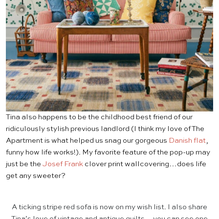
Tina also happens to be the childhood best friend of our
ridiculously stylish previous landlord (I think my love of The
Apartment is what helped us snag our gorgeous
Danish flat
,
funny how life works!). My favorite feature of the pop-up may
just be the
Josef Frank
clover print wallcovering…does life
get any sweeter?
A ticking stripe red sofa is now on my wish list. I also share
Tina’s love of vintage and antique quilts—you can see one