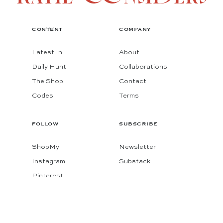
CONTENT
COMPANY
Latest In
About
Daily Hunt
Collaborations
The Shop
Contact
Codes
Terms
FOLLOW
SUBSCRIBE
ShopMy
Newsletter
Instagram
Substack
Pinterest
Facebook