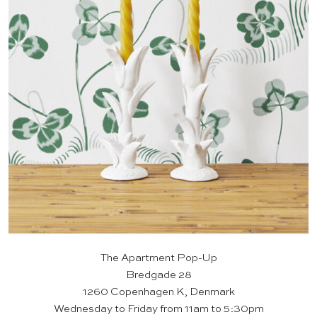
The Apartment Pop-Up
Bredgade 28
1260 Copenhagen K, Denmark
Wednesday to Friday from 11am to 5:30pm