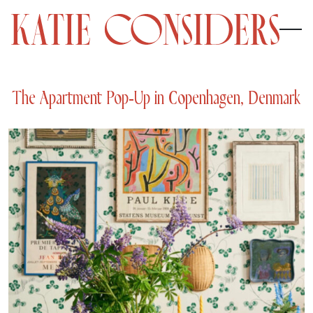
The Apartment Pop-Up in Copenhagen, Denmark