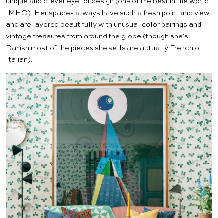
unique and clever eye for design (one of the best in the world
IMHO). Her spaces always have such a fresh point and view
and are layered beautifully with unusual color pairings and
vintage treasures from around the globe (though she’s
Danish most of the pieces she sells are actually French or
Italian).