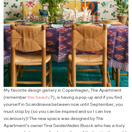
My favorite design gallery in Copenhagen, The Apartment
(remember
this beauty
?), is having a pop-up and if you find
yourself in Scandinavia between now until September, you
must stop by (so you can be inspired and so I can live
vicariously)! The new space was designed by The
Apartment’s owner Tina Seidenfaden Busck who has a truly