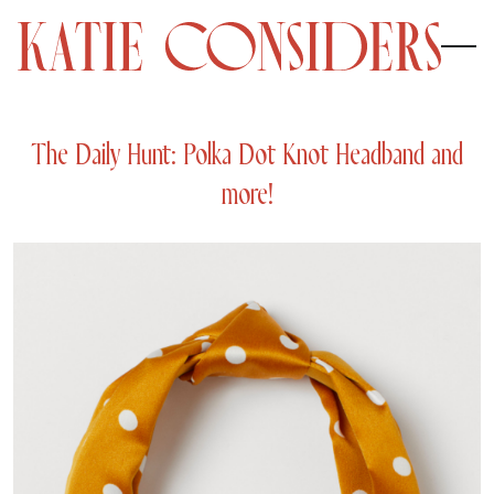
The Daily Hunt: Polka Dot Knot Headband and
more!