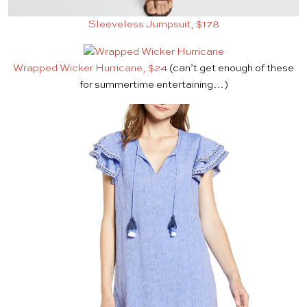
Sleeveless Jumpsuit, $178
Wrapped Wicker Hurricane, $24
(can’t get enough of these
for summertime entertaining…)