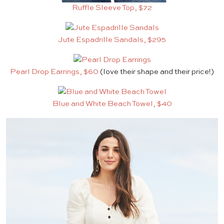
Ruffle Sleeve Top, $72
Jute Espadrille Sandals, $295
Pearl Drop Earrings, $60
(love their shape and their price!)
Blue and White Beach Towel, $40