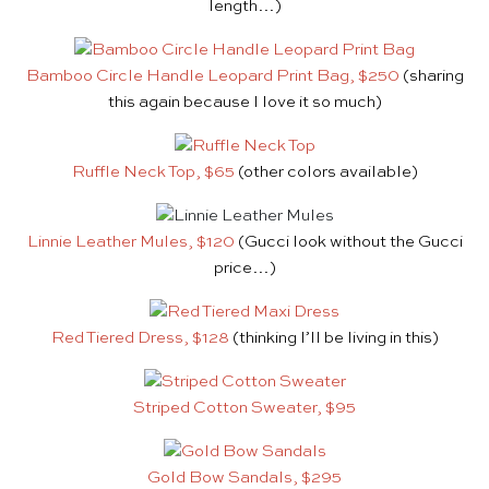
length…)
Bamboo Circle Handle Leopard Print Bag, $250
(sharing
this again because I love it so much)
Ruffle Neck Top, $65
(other colors available)
Linnie Leather Mules, $120
(Gucci look without the Gucci
price…)
Red Tiered Dress, $128
(thinking I’ll be living in this)
Striped Cotton Sweater, $95
Gold Bow Sandals, $295