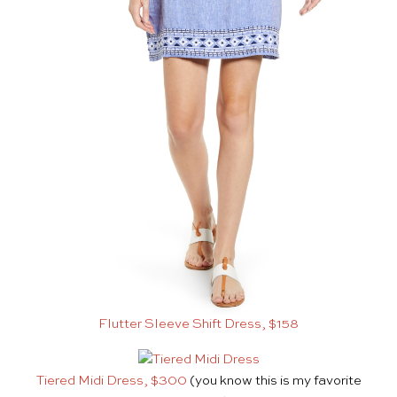
Flutter Sleeve Shift Dress, $158
Tiered Midi Dress, $300
(you know this is my favorite