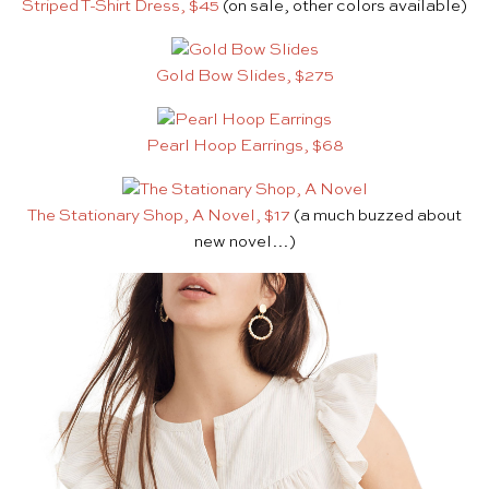
Striped T-Shirt Dress, $45
(on sale, other colors available)
Gold Bow Slides, $275
Pearl Hoop Earrings, $68
The Stationary Shop, A Novel, $17
(a much buzzed about
new novel…)