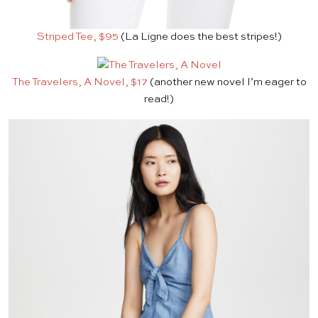
Striped Tee, $95
(La Ligne does the best stripes!)
The Travelers, A Novel, $17
(another new novel I’m eager to
read!)