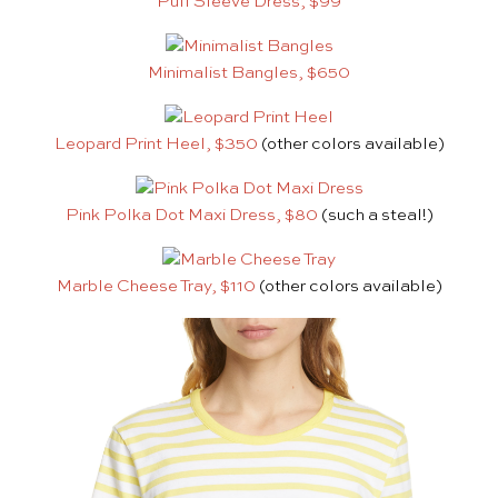
Puff Sleeve Dress, $99
Minimalist Bangles, $650
Leopard Print Heel, $350
(other colors available)
Pink Polka Dot Maxi Dress, $80
(such a steal!)
Marble Cheese Tray, $110
(other colors available)