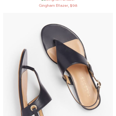
Gingham Blazer, $98