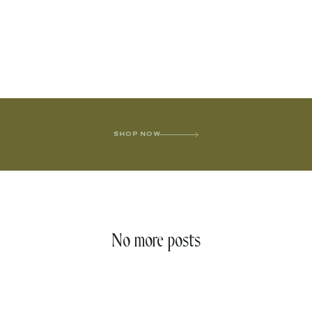
SHOP NOW
No more posts