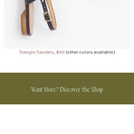
Triangle Sandals, $99
(other colors available)
Want More? Discover the Shop