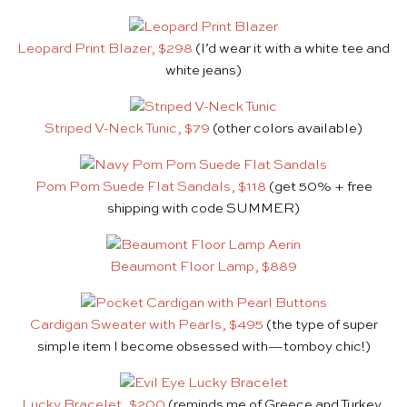
Leopard Print Blazer, $298
(I’d wear it with a white tee and
white jeans)
Striped V-Neck Tunic, $79
(other colors available)
Pom Pom Suede Flat Sandals, $118
(get 50% + free
shipping with code SUMMER)
Beaumont Floor Lamp, $889
Cardigan Sweater with Pearls, $495
(the type of super
simple item I become obsessed with—tomboy chic!)
Lucky Bracelet, $200
(reminds me of Greece and Turkey,