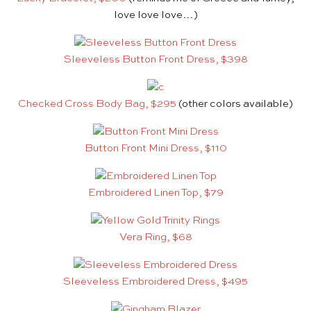
love love love…)
Sleeveless Button Front Dress, $398
Checked Cross Body Bag, $295
(other colors available)
Button Front Mini Dress, $110
Embroidered Linen Top, $79
Vera Ring, $68
Sleeveless Embroidered Dress, $495