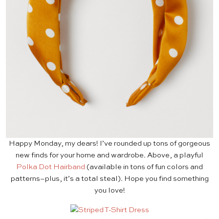
Happy Monday, my dears! I’ve rounded up tons of gorgeous
new finds for your home and wardrobe. Above, a playful
Polka Dot Hairband
(available in tons of fun colors and
patterns–plus, it’s a total steal). Hope you find something
you love!