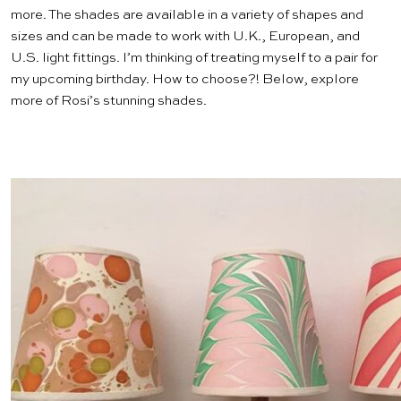
more. The shades are available in a variety of shapes and
sizes and can be made to work with U.K., European, and
U.S. light fittings. I’m thinking of treating myself to a pair for
my upcoming birthday. How to choose?! Below, explore
more of Rosi’s stunning shades.