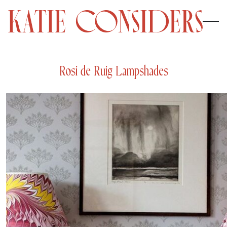
Rosi de Ruig Lampshades