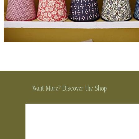
Want More? Discover the Shop