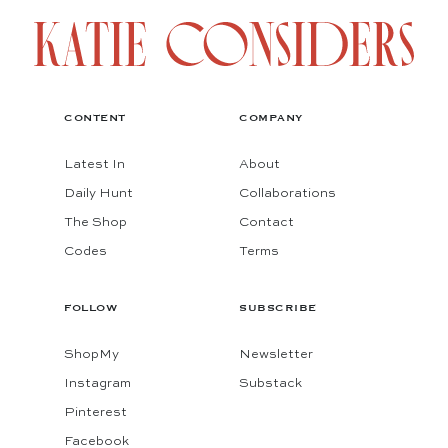
CONTENT
COMPANY
Latest In
About
Daily Hunt
Collaborations
The Shop
Contact
Codes
Terms
FOLLOW
SUBSCRIBE
ShopMy
Newsletter
Instagram
Substack
Pinterest
Facebook