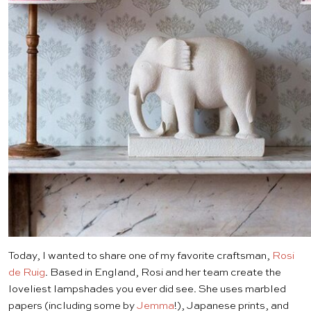
Today, I wanted to share one of my favorite craftsman,
Rosi
de Ruig
. Based in England, Rosi and her team create the
loveliest lampshades you ever did see. She uses marbled
papers (including some by
Jemma
!), Japanese prints, and