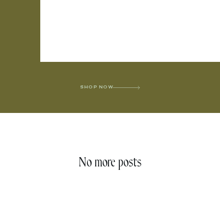
SHOP NOW
No more posts