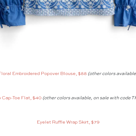
Floral Embroidered Popover Blouse, $88
(other colors available
 Cap-Toe Flat, $40
(other colors available, on sale with code
Eyelet Ruffle Wrap Skirt, $79