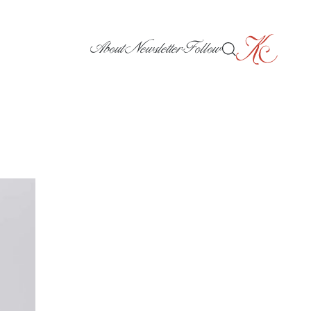
About
Newsletter
Follow