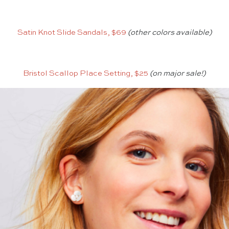
Satin Knot Slide Sandals, $69
(other colors available)
Bristol Scallop Place Setting, $25
(on major sale!)