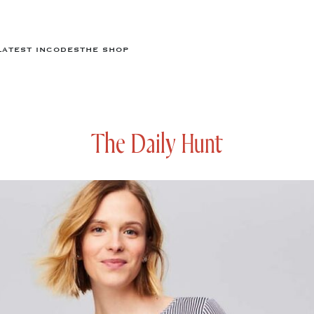
LATEST IN
CODES
THE SHOP
The Daily Hunt