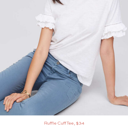
Ruffle Cuff Tee, $34