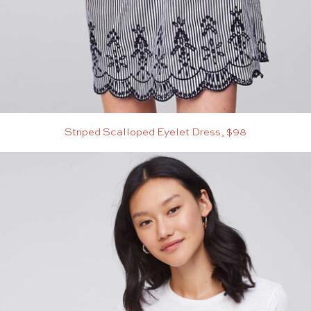
Striped Scalloped Eyelet Dress, $98