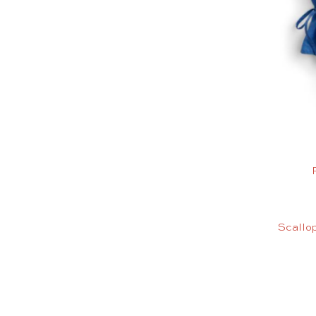
Scallop