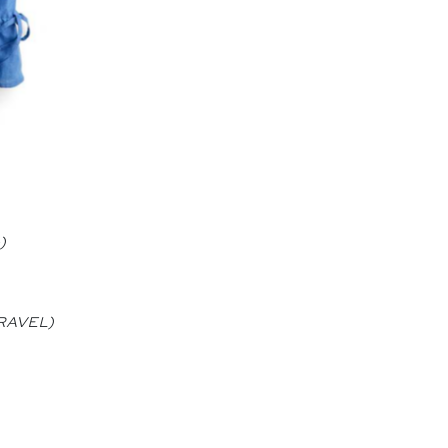
)
 TRAVEL)