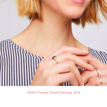
Shell Flower Stud Earrings, $19