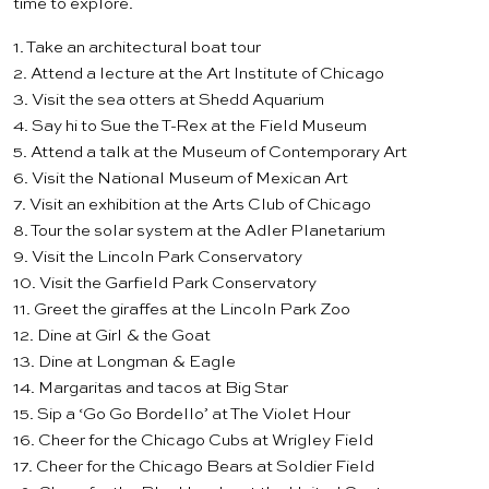
time to explore.
1. Take an
architectural boat tour
2. Attend a lecture at the
Art Institute of Chicago
3. Visit the sea otters at
Shedd Aquarium
4. Say hi to Sue the T-Rex at the
Field Museum
5. Attend a talk at the
Museum of Contemporary Art
6. Visit the
National Museum of Mexican Art
7. Visit an exhibition at the
Arts Club of Chicago
8. Tour the solar system at the
Adler Planetarium
9. Visit the
Lincoln Park Conservatory
10. Visit the
Garfield Park Conservatory
11. Greet the giraffes at the
Lincoln Park Zoo
12. Dine at
Girl & the Goat
13. Dine at
Longman & Eagle
14. Margaritas and tacos at
Big Star
15. Sip a ‘Go Go Bordello’ at
The Violet Hour
16. Cheer for the
Chicago Cubs
at Wrigley Field
17. Cheer for the
Chicago Bears
at Soldier Field