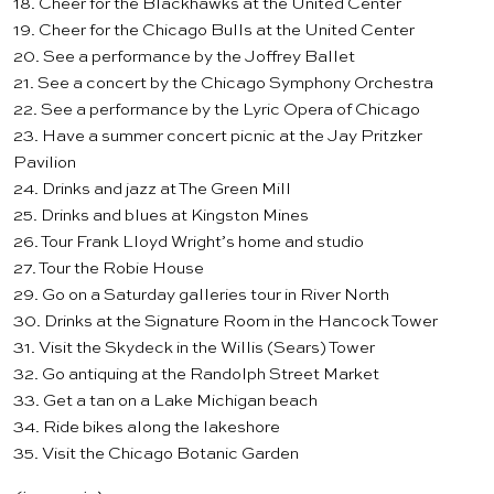
18. Cheer for the
Blackhawks
at the United Center
19. Cheer for the
Chicago Bulls
at the United Center
20. See a performance by the
Joffrey Ballet
21. See a concert by the
Chicago Symphony Orchestra
22. See a performance by the
Lyric Opera of Chicago
23. Have a summer concert picnic at the
Jay Pritzker
Pavilion
24. Drinks and jazz at
The Green Mill
25. Drinks and blues at
Kingston Mines
26. Tour Frank Lloyd Wright’s
home and studio
27. Tour the
Robie House
29. Go on a Saturday
galleries tour
in River North
30. Drinks at the
Signature Room
in the Hancock Tower
31. Visit the
Skydeck
in the Willis (Sears) Tower
32. Go antiquing at the
Randolph Street Market
33. Get a tan on a Lake Michigan beach
34. Ride bikes along the lakeshore
35. Visit the
Chicago Botanic Garden