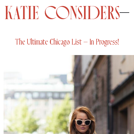
The Ultimate Chicago List – In Progress!