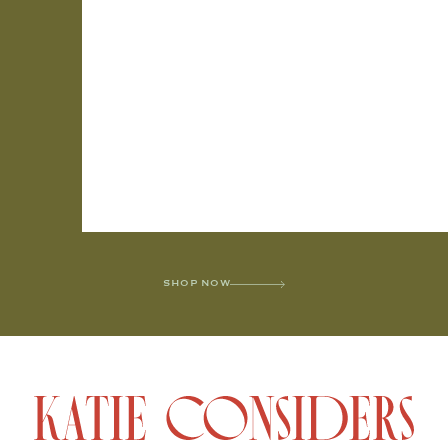
SHOP NOW