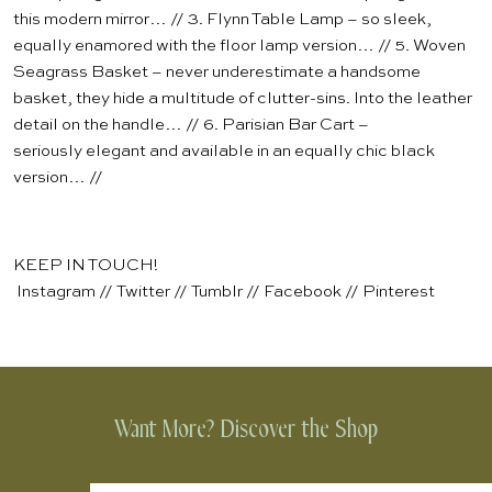
this modern mirror… // 3.
Flynn Table Lamp
– so sleek,
equally enamored with the
floor lamp
version… // 5.
Woven
Seagrass Basket
– never underestimate a handsome
basket, they hide a multitude of clutter-sins. Into the leather
detail on the handle… // 6.
Parisian Bar Cart
–
seriously elegant and available in an equally chic black
version… //
KEEP IN TOUCH!
Instagram
//
Twitter
//
Tumblr
//
Facebook
//
Pinterest
Want More? Discover the Shop