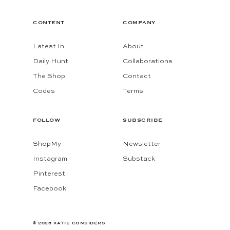
CONTENT
COMPANY
Latest In
About
Daily Hunt
Collaborations
The Shop
Contact
Codes
Terms
FOLLOW
SUBSCRIBE
ShopMy
Newsletter
Instagram
Substack
Pinterest
Facebook
© 2026 KATIE CONSIDERS