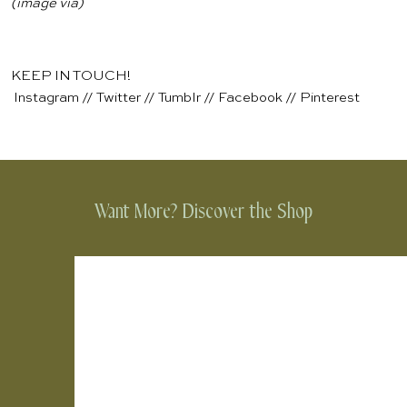
(image
via
)
KEEP IN TOUCH!
Instagram
//
Twitter
//
Tumblr
//
Facebook
//
Pinterest
Want More? Discover the Shop