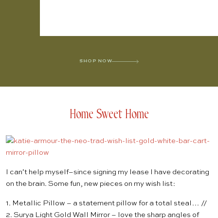
SHOP NOW
Home Sweet Home
I can’t help myself–since signing my lease I have decorating
on the brain. Some fun, new pieces on my wish list:
1.
Metallic Pillow
– a statement pillow for a total steal… //
2.
Surya Light Gold Wall Mirror
– love the sharp angles of