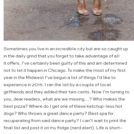
Sometimes you live in an incredible city but are so caught up
in the daily grind that you forget to take advantage of all
it offers. I’ve certainly been guilty of this and am determined
not to let it happen in
Chicago
. To make the most of my first
year in the Midwest I’ve begun a list of things I’d like to
experience in 2015. I ran the list by a couple of local
girlfriends and they added their two cents. Now I’m turning to
you, dear readers, what are we missing…? Who makes the
best pizza? Where do I get one of these ketchup-less hot
dogs? Who throws a great dance party? Best spa for
recuperating from said dance party? I can’t wait to print the
final list and post it on my fridge (nerd alert). Life is short–