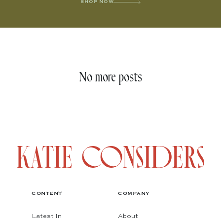
SHOP NOW
No more posts
CONTENT
COMPANY
Latest In
About