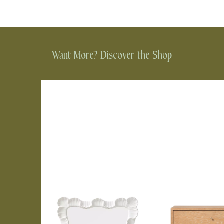
Want More? Discover the Shop