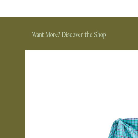
Want More? Discover the Shop