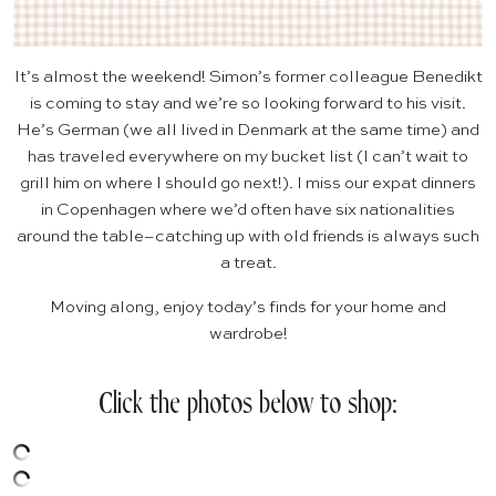
It’s almost the weekend! Simon’s former colleague Benedikt
is coming to stay and we’re so looking forward to his visit.
He’s German (we all lived in Denmark at the same time) and
has traveled everywhere on my bucket list (I can’t wait to
grill him on where I should go next!). I miss our expat dinners
in Copenhagen where we’d often have six nationalities
around the table–catching up with old friends is always such
a treat.
Moving along, enjoy today’s finds for your home and
wardrobe!
Click the photos below to shop: