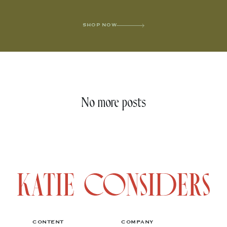
SHOP NOW
No more posts
CONTENT
COMPANY