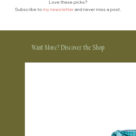
Love these picks?
Subscribe to
my newsletter
and never miss a post.
Want More? Discover the Shop