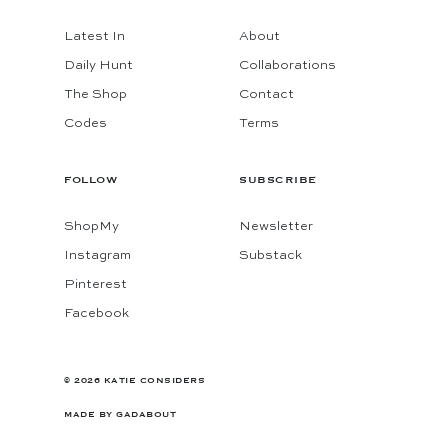
Latest In
About
Daily Hunt
Collaborations
The Shop
Contact
Codes
Terms
FOLLOW
SUBSCRIBE
ShopMy
Newsletter
Instagram
Substack
Pinterest
Facebook
© 2026 KATIE CONSIDERS
MADE BY
GADABOUT