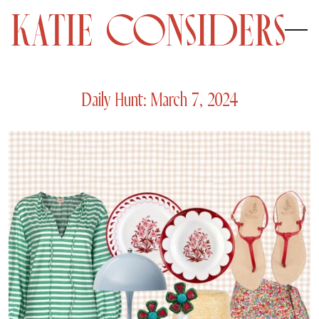
Daily Hunt: March 7, 2024