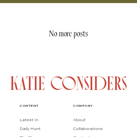
No more posts
CONTENT
COMPANY
Latest In
About
Daily Hunt
Collaborations