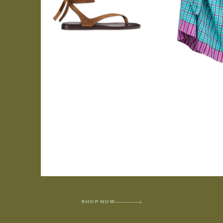
SHOP NOW