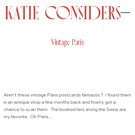
Vintage Paris
Aren’t these vintage Paris postcards fantastic? I found them
in an antique shop a few months back and finally got a
chance to scan them. The booksellers along the Seine are
my favorite. Oh Paris…