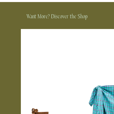
Want More? Discover the Shop