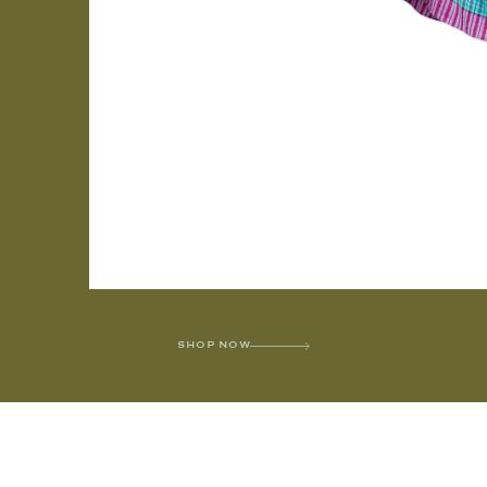
SHOP NOW