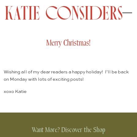
Merry Christmas!
Wishing all of my dear readers a happy holiday! I’ll be back
on Monday with lots of exciting posts!
xoxo Katie
Want More? Discover the Shop