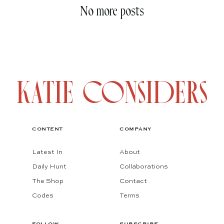
No more posts
CONTENT
COMPANY
Latest In
About
Daily Hunt
Collaborations
The Shop
Contact
Codes
Terms
FOLLOW
SUBSCRIBE