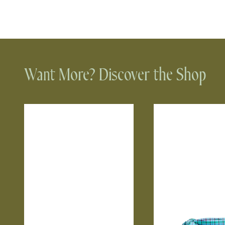
Want More? Discover the Shop