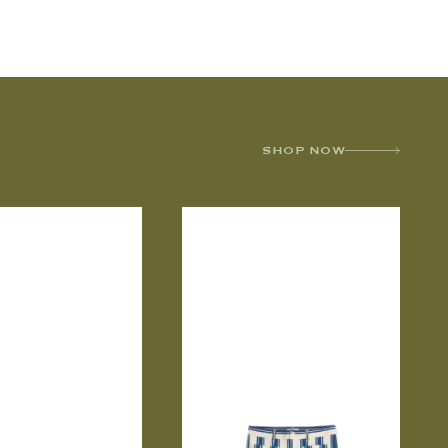
SHOP NOW