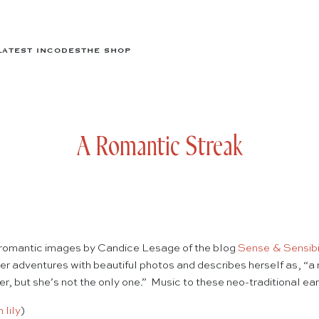
LATEST IN
CODES
THE SHOP
A Romantic Streak
 romantic images by Candice Lesage of the blog
Sense & Sensibi
her adventures with beautiful photos and describes herself as, “a 
, but she’s not the only one.” Music to these neo-traditional ears
lily
)