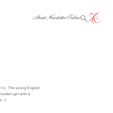
About
Newsletter
Follow
lity
. The young English
modern girl with a
 : )