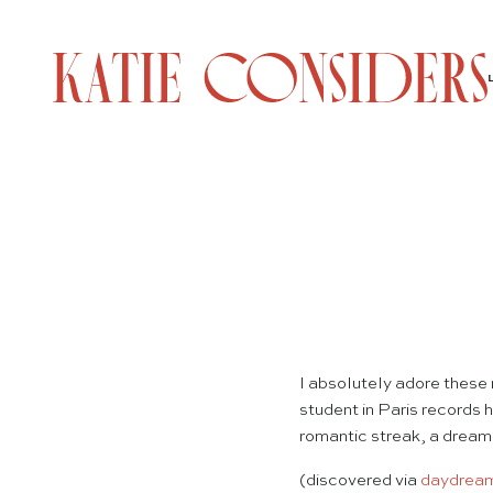
I absolutely adore these
student in Paris records 
romantic streak, a dreamer
(discovered via
daydream 