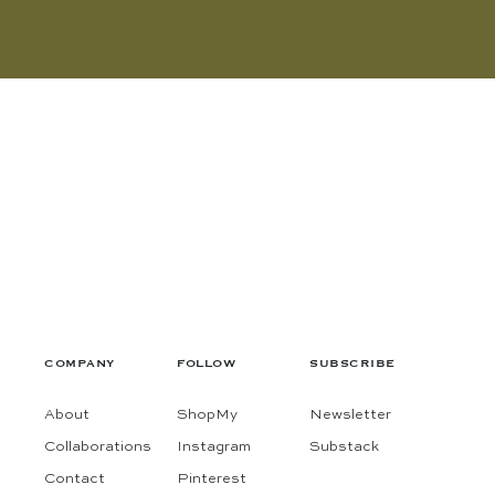
COMPANY
FOLLOW
SUBSCRIBE
About
ShopMy
Newsletter
Collaborations
Instagram
Substack
Contact
Pinterest