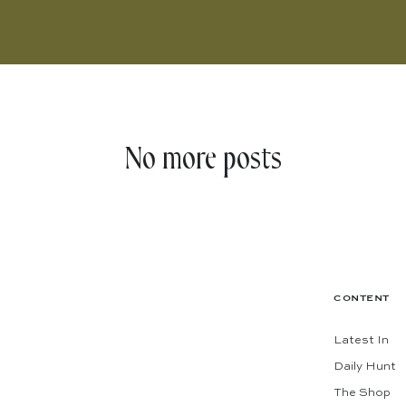
No more posts
CONTENT
Latest In
Daily Hunt
The Shop