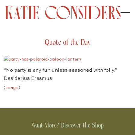
Quote of the Day
“No party is any fun unless seasoned with folly.”
Desiderius Erasmus
(
image
)
Want More? Discover the Shop