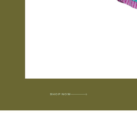
SHOP NOW