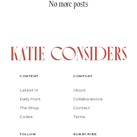
No more posts
CONTENT
COMPANY
Latest In
About
Daily Hunt
Collaborations
The Shop
Contact
Codes
Terms
FOLLOW
SUBSCRIBE