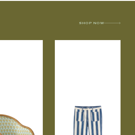
SHOP NOW