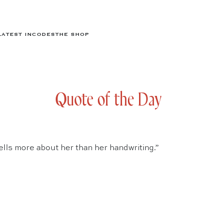
LATEST IN
CODES
THE SHOP
Quote of the Day
lls more about her than her handwriting.”