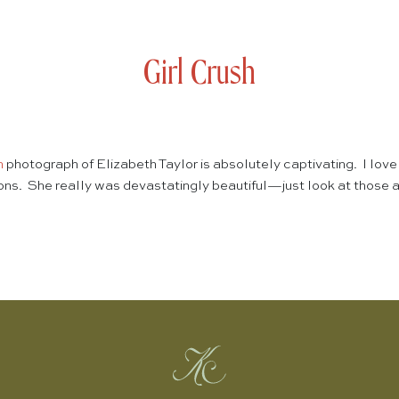
Girl Crush
n
photograph of Elizabeth Taylor is absolutely captivating. I love
ions. She really was devastatingly beautiful—just look at those