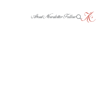
About
Newsletter
Follow