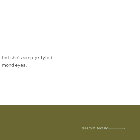
 that she’s simply styled
 almond eyes!
SHOP NOW