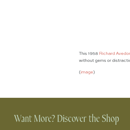
This 1958
Richard Avedo
without gems or distract
(
image
)
Want More? Discover the Shop