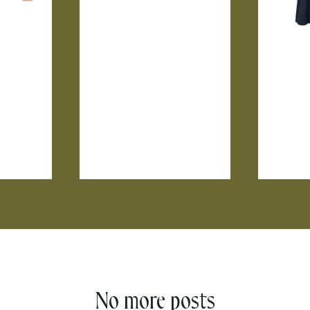
No more posts