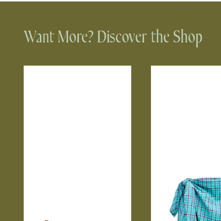
Want More? Discover the Shop