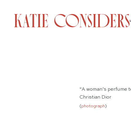
“A woman’s perfume te
Christian Dior
(
photograph
)