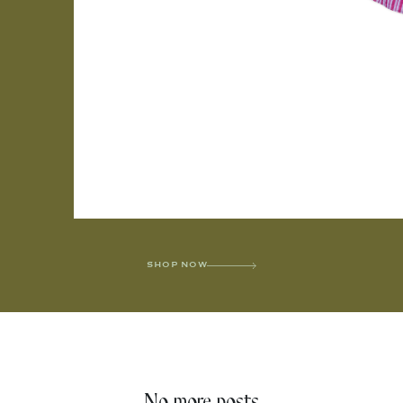
SHOP NOW