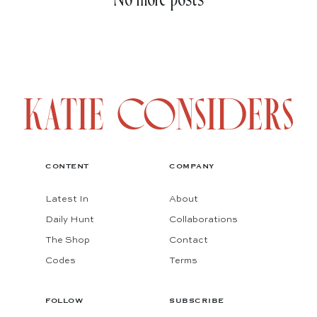
No more posts
CONTENT
COMPANY
Latest In
About
Daily Hunt
Collaborations
The Shop
Contact
Codes
Terms
FOLLOW
SUBSCRIBE