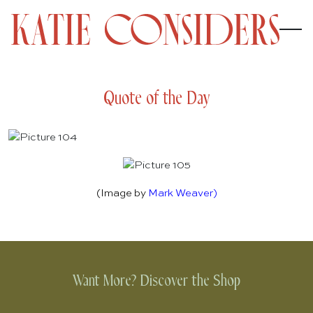
Quote of the Day
(Image by
Mark Weaver
)
Want More? Discover the Shop