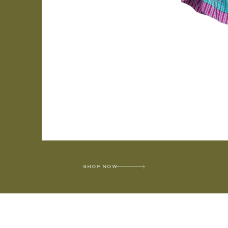
SHOP NOW