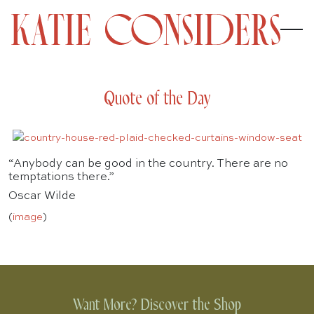
Quote of the Day
“Anybody can be good in the country. There are no
temptations there.”
Oscar Wilde
(
image
)
Want More? Discover the Shop