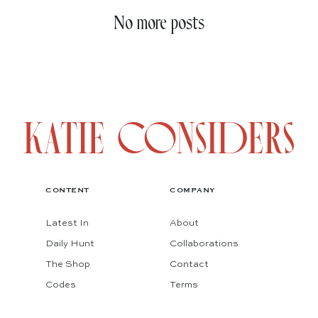
No more posts
CONTENT
COMPANY
Latest In
About
Daily Hunt
Collaborations
The Shop
Contact
Codes
Terms