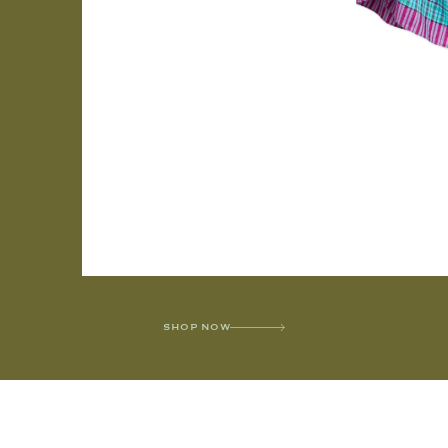
SHOP NOW