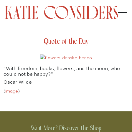
Quote of the Day
“With freedom, books, flowers, and the moon, who
could not be happy?”
Oscar Wilde
(
image
)
Want More? Discover the Shop