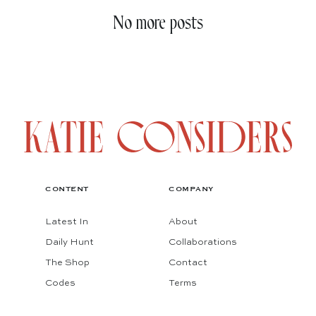
No more posts
CONTENT
COMPANY
Latest In
About
Daily Hunt
Collaborations
The Shop
Contact
Codes
Terms