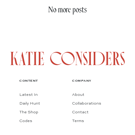
No more posts
CONTENT
COMPANY
Latest In
About
Daily Hunt
Collaborations
The Shop
Contact
Codes
Terms