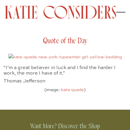
Quote of the Day
“I’m a great believer in luck and I find the harder I
work, the more I have of it.”
Thomas Jefferson
(image:
kate spade
)
Want More? Discover the Shop