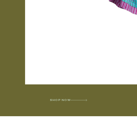
SHOP NOW