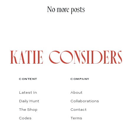
No more posts
CONTENT
COMPANY
Latest In
About
Daily Hunt
Collaborations
The Shop
Contact
Codes
Terms