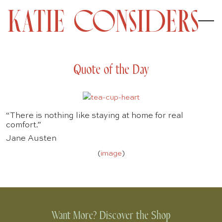
Quote of the Day
“There is nothing like staying at home for real
comfort.”
Jane Austen
(
image
)
Want More? Discover the Shop