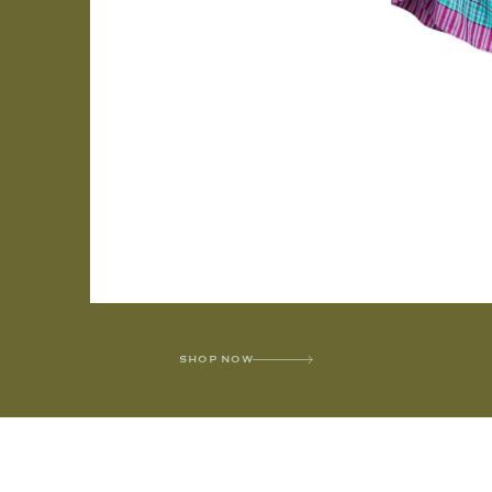
SHOP NOW