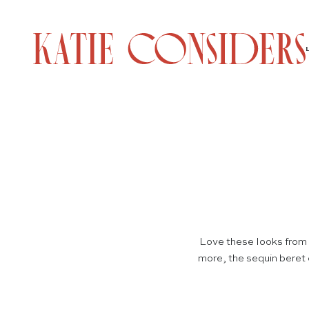
Love these looks from 
more, the sequin beret 