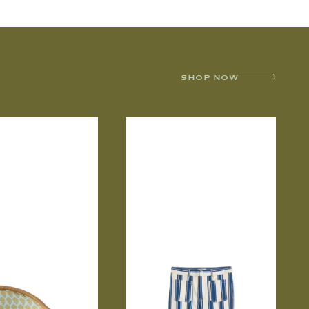
SHOP NOW