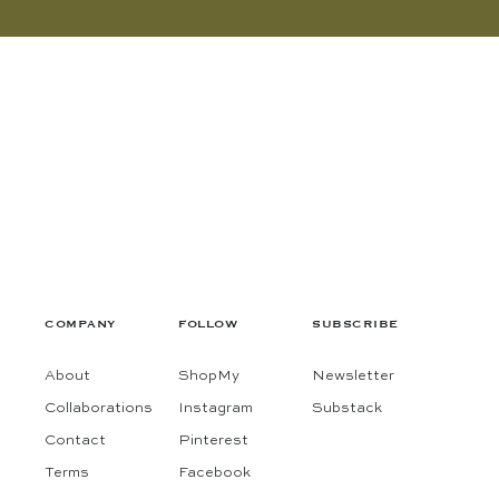
COMPANY
FOLLOW
SUBSCRIBE
About
ShopMy
Newsletter
Collaborations
Instagram
Substack
Contact
Pinterest
Terms
Facebook