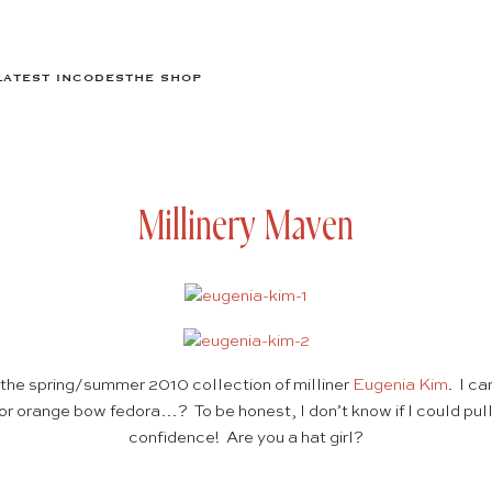
LATEST IN
CODES
THE SHOP
Millinery Maven
the spring/summer 2010 collection of milliner
Eugenia Kim
. I ca
or orange bow fedora…? To be honest, I don’t know if I could pull e
confidence! Are you a hat girl?