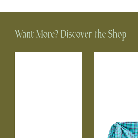
Want More? Discover the Shop