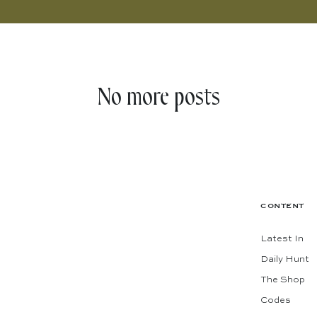
No more posts
CONTENT
Latest In
Daily Hunt
The Shop
Codes