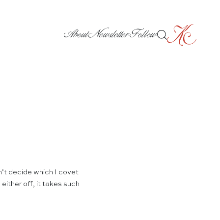
About
Newsletter
Follow
n’t decide which I covet
ither off, it takes such