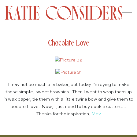
Chocolate Love
I may not be much of a baker, but today I’m dying to make
these simple, sweet brownies. Then I want to wrap them up
in wax paper, tie them with a little twine bow and give them to
people I love. Now, I just need to buy cookie cutters…
Thanks for the inspiration,
Mav
.