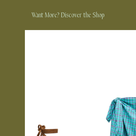
Want More? Discover the Shop