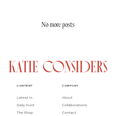
No more posts
CONTENT
COMPANY
Latest In
About
Daily Hunt
Collaborations
The Shop
Contact