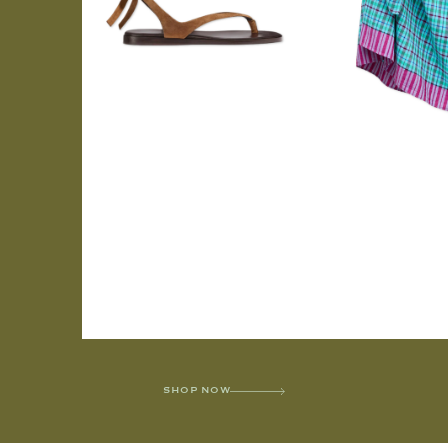
SHOP NOW