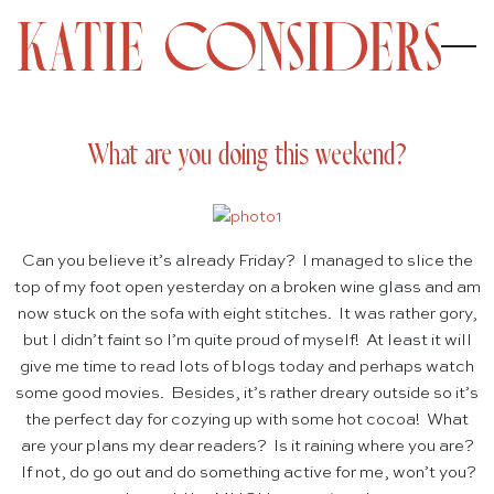
What are you doing this weekend?
Can you believe it’s already Friday? I managed to slice the
top of my foot open yesterday on a broken wine glass and am
now stuck on the sofa with eight stitches. It was rather gory,
but I didn’t faint so I’m quite proud of myself! At least it will
give me time to read lots of blogs today and perhaps watch
some good movies. Besides, it’s rather dreary outside so it’s
the perfect day for cozying up with some hot cocoa! What
are your plans my dear readers? Is it raining where you are?
If not, do go out and do something active for me, won’t you?