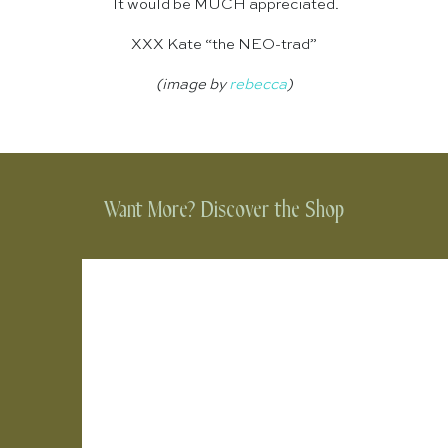
It would be MUCH appreciated.
XXX Kate “the NEO-trad”
(image by
rebecca
)
Want More? Discover the Shop