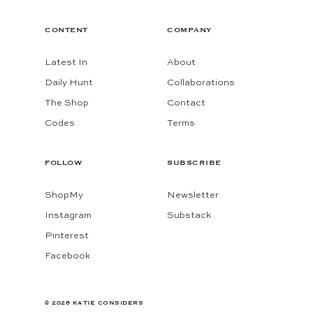
CONTENT
COMPANY
Latest In
About
Daily Hunt
Collaborations
The Shop
Contact
Codes
Terms
FOLLOW
SUBSCRIBE
ShopMy
Newsletter
Instagram
Substack
Pinterest
Facebook
© 2026 KATIE CONSIDERS