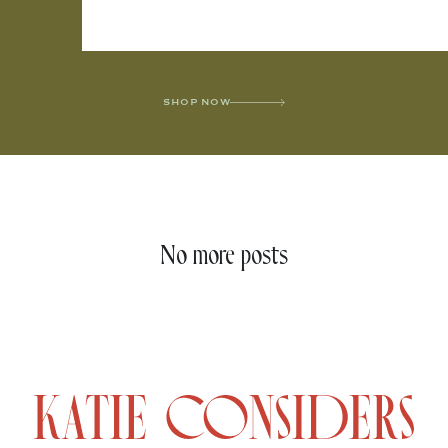
SHOP NOW
No more posts