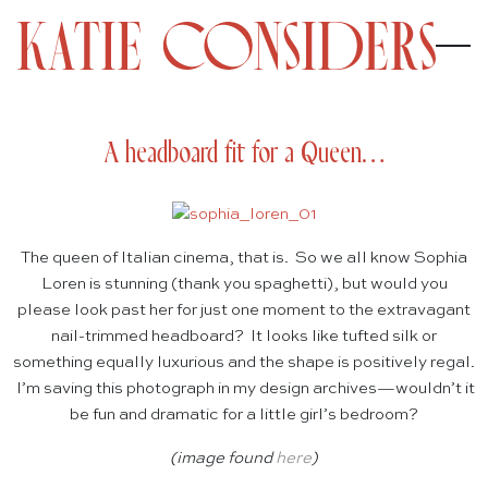
A headboard fit for a Queen…
The queen of Italian cinema, that is. So we all know Sophia
Loren is stunning (thank you spaghetti), but would you
please look past her for just one moment to the extravagant
nail-trimmed headboard? It looks like tufted silk or
something equally luxurious and the shape is positively regal.
I’m saving this photograph in my design archives—wouldn’t it
be fun and dramatic for a little girl’s bedroom?
(image found
here
)