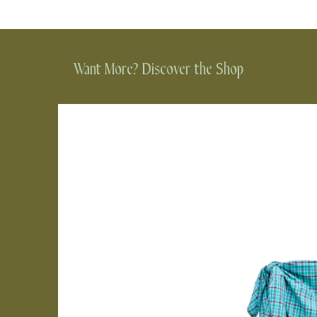
Want More? Discover the Shop