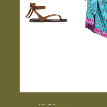
SHOP NOW