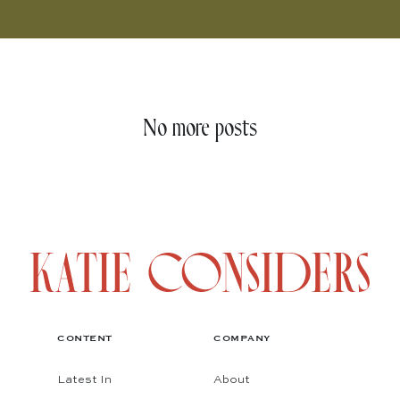
No more posts
CONTENT
COMPANY
Latest In
About