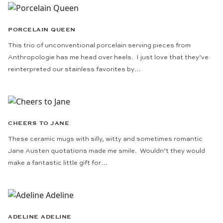
PORCELAIN QUEEN
This trio of unconventional porcelain serving pieces from
Anthropologie has me head over heels. I just love that they’ve
reinterpreted our stainless favorites by…
CHEERS TO JANE
These ceramic mugs with silly, witty and sometimes romantic
Jane Austen quotations made me smile. Wouldn’t they would
make a fantastic little gift for…
ADELINE ADELINE