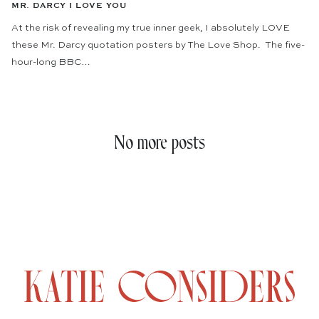
MR. DARCY I LOVE YOU
At the risk of revealing my true inner geek, I absolutely LOVE
these Mr. Darcy quotation posters by The Love Shop. The five-
hour-long BBC…
No more posts