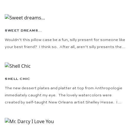
SWEET DREAMS…
Wouldn’t this pillow case be a fun, silly present for someone like
your best friend? I think so. After all, aren’t silly presents the…
SHELL CHIC
The new dessert plates and platter at top from Anthropologie
immediately caught my eye. The lovely watercolors were
created by self-taught New Orleans artist Shelley Hesse. I…