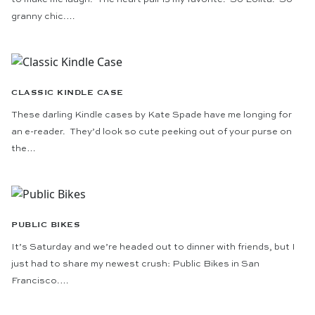
granny chic.…
CLASSIC KINDLE CASE
These darling Kindle cases by Kate Spade have me longing for
an e-reader. They’d look so cute peeking out of your purse on
the…
PUBLIC BIKES
It’s Saturday and we’re headed out to dinner with friends, but I
just had to share my newest crush: Public Bikes in San
Francisco.…