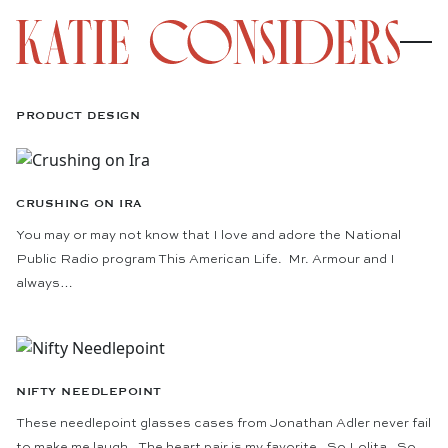
PRODUCT DESIGN
CRUSHING ON IRA
You may or may not know that I love and adore the National
Public Radio program This American Life. Mr. Armour and I
always…
NIFTY NEEDLEPOINT
These needlepoint glasses cases from Jonathan Adler never fail
to make me laugh. The heart pair is my favorite. So Lolita. So