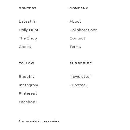
CONTENT
COMPANY
Latest In
About
Daily Hunt
Collaborations
The Shop
Contact
Codes
Terms
FOLLOW
SUBSCRIBE
ShopMy
Newsletter
Instagram
Substack
Pinterest
Facebook
© 2026 KATIE CONSIDERS