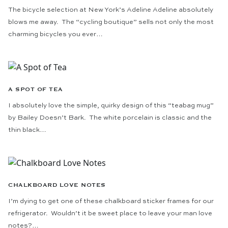
The bicycle selection at New York’s Adeline Adeline absolutely
blows me away. The “cycling boutique” sells not only the most
charming bicycles you ever…
A SPOT OF TEA
I absolutely love the simple, quirky design of this “teabag mug”
by Bailey Doesn’t Bark. The white porcelain is classic and the
thin black…
CHALKBOARD LOVE NOTES
I’m dying to get one of these chalkboard sticker frames for our
refrigerator. Wouldn’t it be sweet place to leave your man love
notes?…