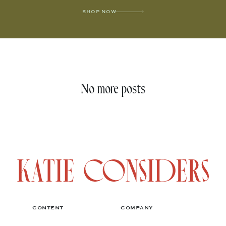
SHOP NOW
No more posts
CONTENT
COMPANY