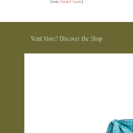
(via
i heart luxe
)
Want More? Discover the Shop