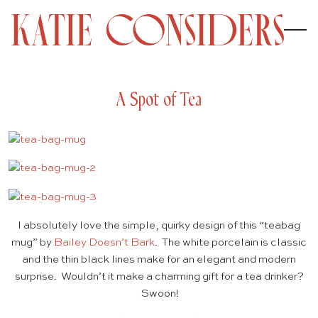
A Spot of Tea
I absolutely love the simple, quirky design of this “teabag
mug” by
Bailey Doesn’t Bark
. The white porcelain is classic
and the thin black lines make for an elegant and modern
surprise. Wouldn’t it make a charming gift for a tea drinker?
Swoon!