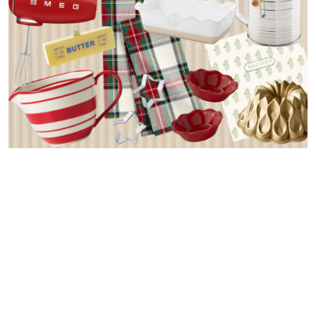
Whether you’re an avid baker eager to replenish your kitchen
or shopping for a loved one who loves to bake, this gift guide
has got you covered! After exploring today’s post I hope
you’ll be inspired whip up a batch of Christmas cookies.
Enjoy!
Don’t miss my other