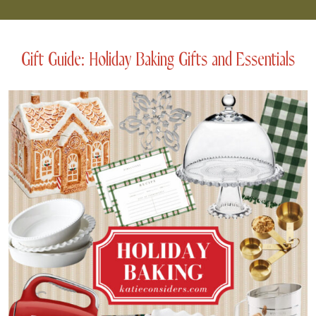
Gift Guide: Holiday Baking Gifts and Essentials