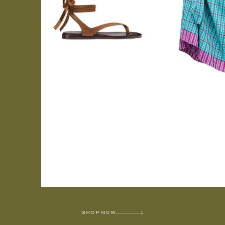
SHOP NOW