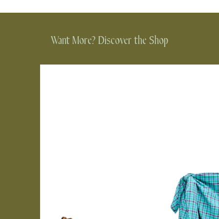
Want More? Discover the Shop