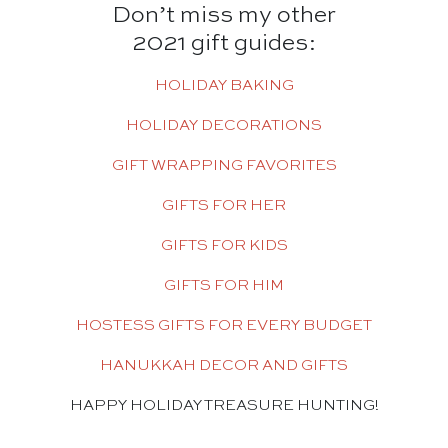
Don’t miss my other
2021 gift guides:
HOLIDAY BAKING
HOLIDAY DECORATIONS
GIFT WRAPPING FAVORITES
GIFTS FOR HER
GIFTS FOR KIDS
GIFTS FOR HIM
HOSTESS GIFTS FOR EVERY BUDGET
HANUKKAH DECOR AND GIFTS
HAPPY HOLIDAY TREASURE HUNTING!