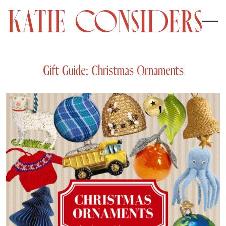
Gift Guide: Christmas Ornaments