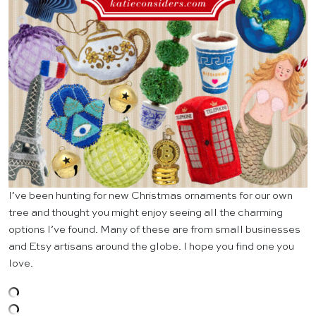
I’ve been hunting for new Christmas ornaments for our own
tree and thought you might enjoy seeing all the charming
options I’ve found. Many of these are from small businesses
and Etsy artisans around the globe. I hope you find one you
love.