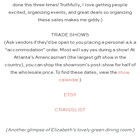
done this three times! Truthfully, I love getting people
excited, organizing events, and great deals so organizing
these sales makes me giddy.)
TRADE SHOWS
(Ask vendors if they’d be open to you placing a personal a.k.a
“accommodation” order. Most will say yes during a show! At
Atlanta’s Americasmart (the largest gift show in the
country), you can shop the showroom’s post-show for half of
the wholesale price. To find these dates, view the
show
calendar
.)
ETSY
CRAIGSLIST
(Another glimpse of Elizabeth’s lovely green dining room.)