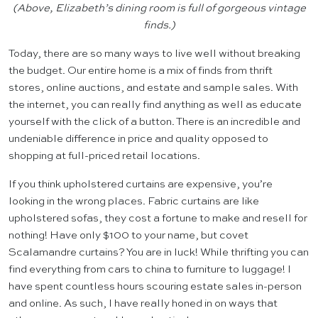
(Above, Elizabeth’s dining room is full of gorgeous vintage
finds.)
Today, there are so many ways to live well without breaking
the budget. Our entire home is a mix of finds from thrift
stores, online auctions, and estate and sample sales. With
the internet, you can really find anything as well as educate
yourself with the click of a button. There is an incredible and
undeniable difference in price and quality opposed to
shopping at full-priced retail locations.
If you think upholstered curtains are expensive, you’re
looking in the wrong places. Fabric curtains are like
upholstered sofas, they cost a fortune to make and resell for
nothing! Have only $100 to your name, but covet
Scalamandre curtains? You are in luck! While thrifting you can
find everything from cars to china to furniture to luggage! I
have spent countless hours scouring estate sales in-person
and online. As such, I have really honed in on ways that