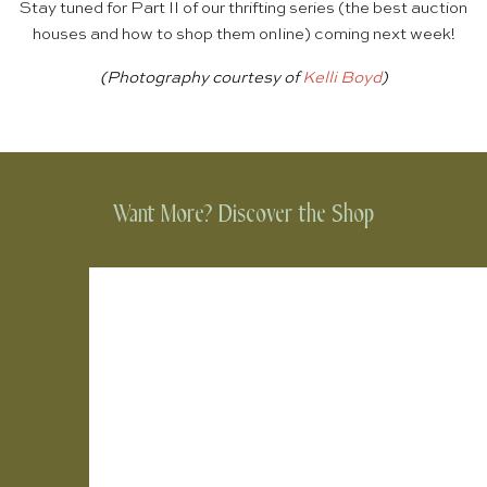
Stay tuned for Part II of our thrifting series (the best auction
houses and how to shop them online) coming next week!
(Photography courtesy of
Kelli Boyd
)
Want More? Discover the Shop