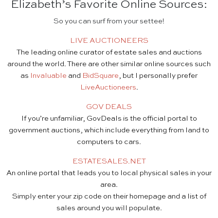
Elizabeth’s Favorite Online Sources:
So you can surf from your settee!
LIVE AUCTIONEERS
The leading online curator of estate sales and auctions
around the world. There are other similar online sources such
as
Invaluable
and
BidSquare
, but I personally prefer
LiveAuctioneers
.
GOV DEALS
If you’re unfamiliar, GovDeals is the official portal to
government auctions, which include everything from land to
computers to cars.
ESTATESALES.NET
An online portal that leads you to local physical sales in your
area.
Simply enter your zip code on their homepage and a list of
sales around you will populate.