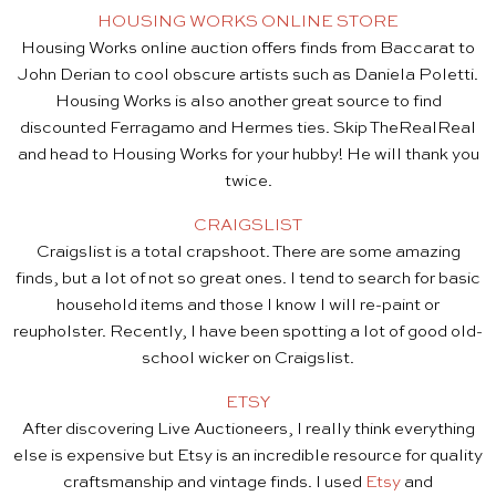
HOUSING WORKS ONLINE STORE
Housing Works online auction offers finds from Baccarat to
John Derian to cool obscure artists such as Daniela Poletti.
Housing Works is also another great source to find
discounted Ferragamo and Hermes ties. Skip TheRealReal
and head to Housing Works for your hubby! He will thank you
twice.
CRAIGSLIST
Craigslist is a total crapshoot. There are some amazing
finds, but a lot of not so great ones. I tend to search for basic
household items and those I know I will re-paint or
reupholster. Recently, I have been spotting a lot of good old-
school wicker on Craigslist.
ETSY
After discovering Live Auctioneers, I really think everything
else is expensive but Etsy is an incredible resource for quality
craftsmanship and vintage finds. I used
Etsy
and