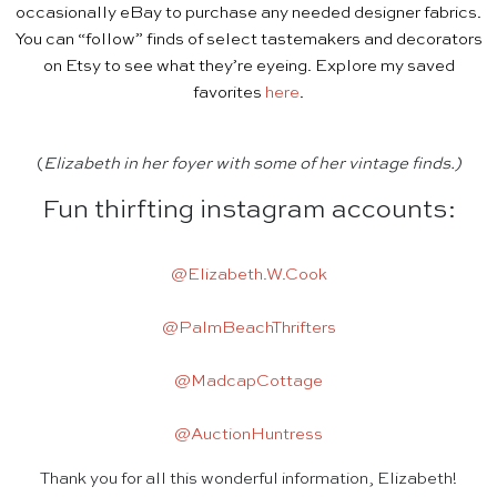
occasionally eBay to purchase any needed designer fabrics.
You can “follow” finds of select tastemakers and decorators
on Etsy to see what they’re eyeing. Explore my saved
favorites
here
.
(
Elizabeth in her foyer with some of her vintage finds.)
Fun thirfting instagram accounts:
@Elizabeth.W.Cook
@PalmBeachThrifters
@MadcapCottage
@AuctionHuntress
Thank you for all this wonderful information, Elizabeth!