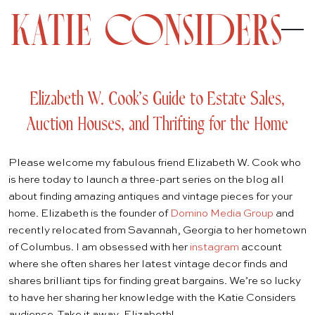
Elizabeth W. Cook’s Guide to Estate Sales,
Auction Houses, and Thrifting for the Home
Please welcome my fabulous friend Elizabeth W. Cook who
is here today to launch a three-part series on the blog all
about finding amazing antiques and vintage pieces for your
home. Elizabeth is the founder of
Domino Media Group
and
recently relocated from Savannah, Georgia to her hometown
of Columbus. I am obsessed with her
instagram
account
where she often shares her latest vintage decor finds and
shares brilliant tips for finding great bargains. We’re so lucky
to have her sharing her knowledge with the Katie Considers
audience. Take it away, Elizabeth!