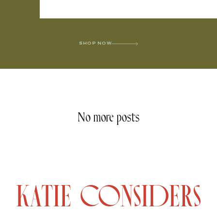
SHOP NOW
No more posts