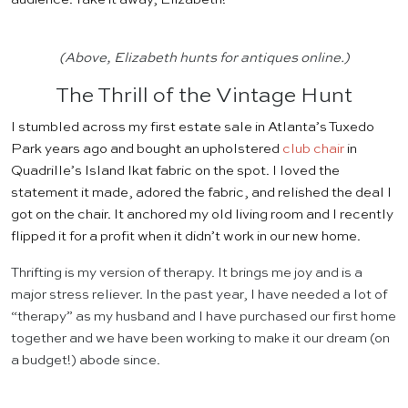
(Above, Elizabeth hunts for antiques online.)
The Thrill of the Vintage Hunt
I stumbled across my first estate sale in Atlanta’s Tuxedo
Park years ago and bought an upholstered
club chair
in
Quadrille’s Island Ikat fabric on the spot. I loved the
statement it made, adored the fabric, and relished the deal I
got on the chair. It anchored my old living room and I recently
flipped it for a profit when it didn’t work in our new home.
Thrifting is my version of therapy. It brings me joy and is a
major stress reliever. In the past year, I have needed a lot of
“therapy” as my husband and I have purchased our first home
together and we have been working to make it our dream (on
a budget!) abode since.