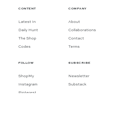
CONTENT
COMPANY
Latest In
About
Daily Hunt
Collaborations
The Shop
Contact
Codes
Terms
FOLLOW
SUBSCRIBE
ShopMy
Newsletter
Instagram
Substack
Pinterest
Facebook
© 2026 KATIE CONSIDERS