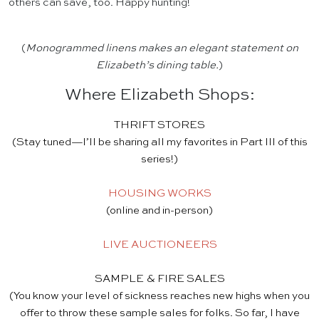
others can save, too. Happy hunting!
(
Monogrammed linens makes an elegant statement on
Elizabeth’s dining table.
)
Where Elizabeth Shops:
THRIFT STORES
(Stay tuned—I’ll be sharing all my favorites in Part III of this
series!)
HOUSING WORKS
(online and in-person)
LIVE AUCTIONEERS
SAMPLE & FIRE SALES
(You know your level of sickness reaches new highs when you
offer to throw these sample sales for folks. So far, I have