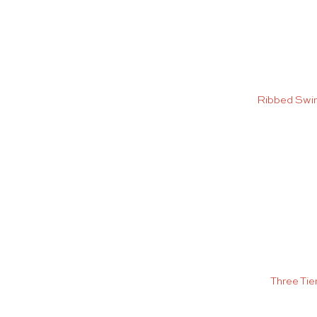
Ribbed Swi
Three Tie