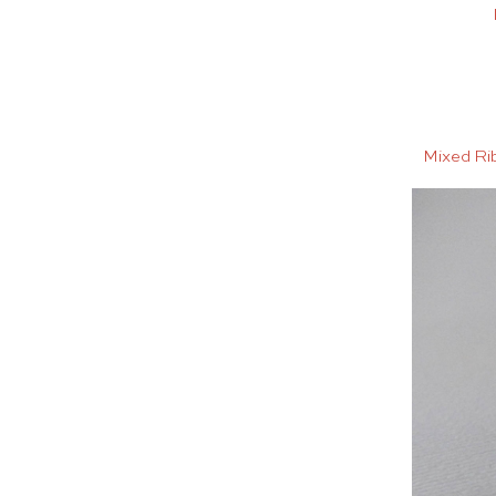
Mixed Ri