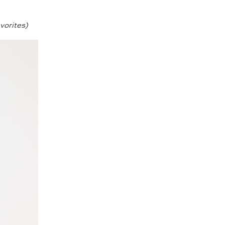
vorites)