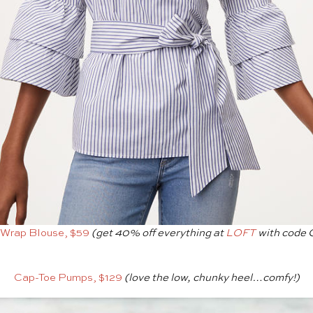
 Wrap Blouse, $59
(get 40% off everything at
LOFT
with code
Cap-Toe Pumps, $129
(love the low, chunky heel…comfy!)