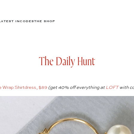
LATEST IN
CODES
THE SHOP
The Daily Hunt
le Wrap Shirtdress, $89
(get 40% off everything at
LOFT
with c