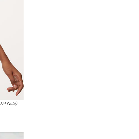
 OHYES)