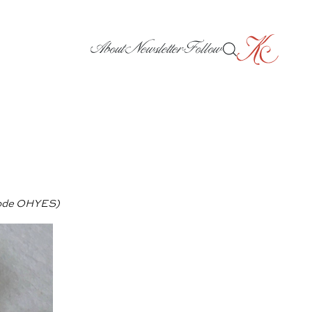
About
Newsletter
Follow
ode OHYES)