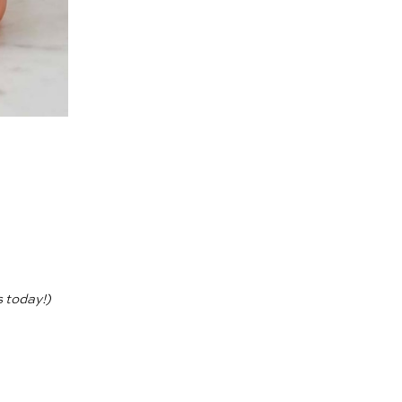
s today!)