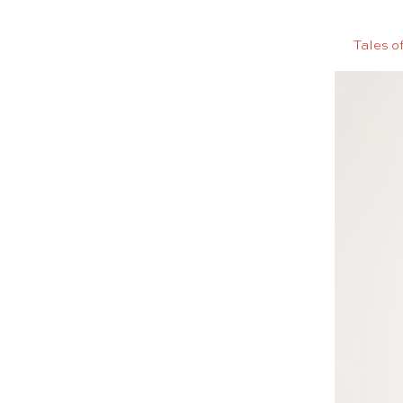
Tales o