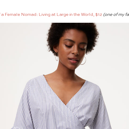
f a Female Nomad: Living at Large in the World, $12
(one of my fa