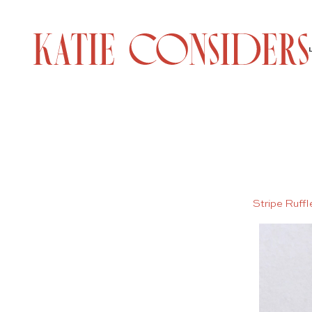
Stripe Ruff