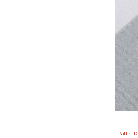
Rattan D