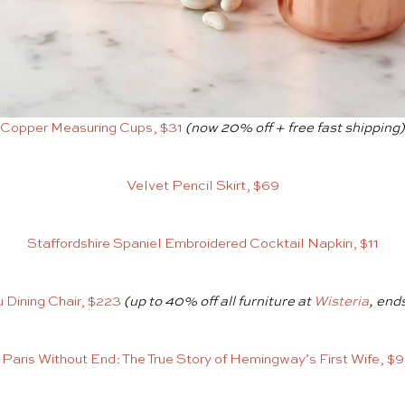
Copper Measuring Cups, $31
(now 20% off + free fast shipping)
Velvet Pencil Skirt, $69
Staffordshire Spaniel Embroidered Cocktail Napkin, $11
 Dining Chair, $223
(up to 40% off all furniture at
Wisteria
, end
Paris Without End: The True Story of Hemingway’s First Wife, $9