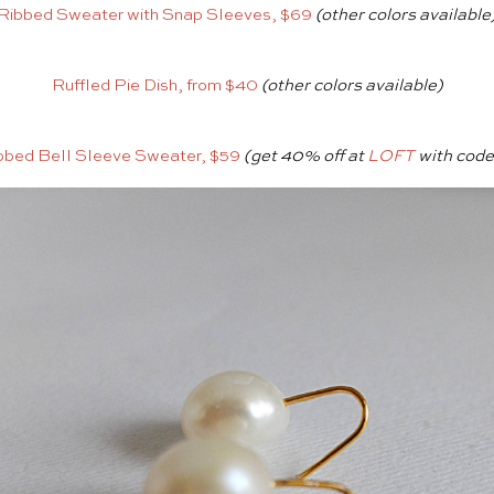
Ribbed Sweater with Snap Sleeves, $69
(other colors available
Ruffled Pie Dish, from $40
(other colors available)
bbed Bell Sleeve Sweater, $59
(get 40% off at
LOFT
with cod