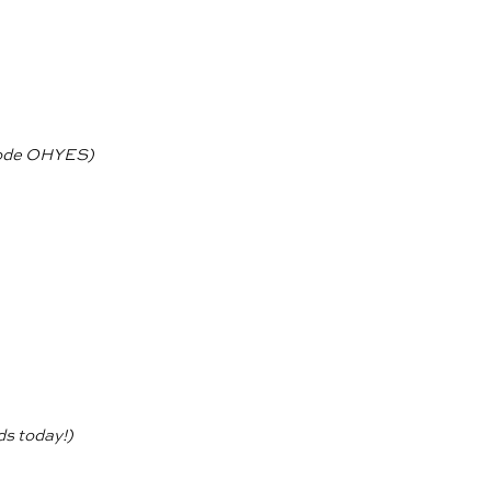
ode OHYES)
ds today!)