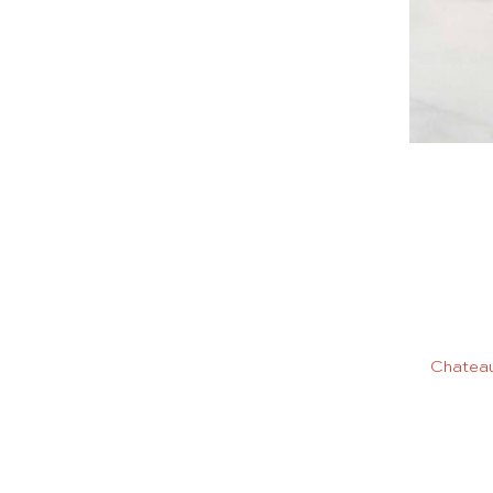
Chateau