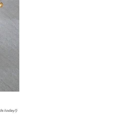
ds today!)