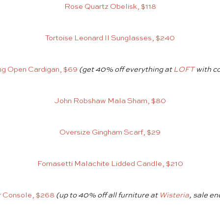
Rose Quartz Obelisk, $118
Tortoise Leonard II Sunglasses, $240
ng Open Cardigan, $69
(get 40% off everything at
LOFT
with c
John Robshaw Mala Sham, $80
Oversize Gingham Scarf, $29
Fornasetti Malachite Lidded Candle, $210
r Console, $268
(up to 40% off all furniture at
Wisteria
, sale en