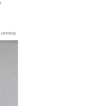
)
e OHYES)