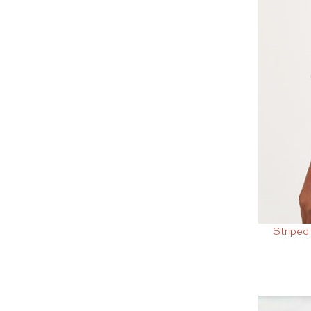
Striped