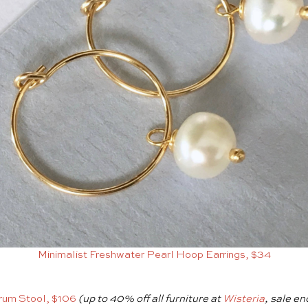
Minimalist Freshwater Pearl Hoop Earrings, $34
rum Stool, $106
(up to 40% off all furniture at
Wisteria
, sale en