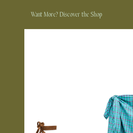
Want More? Discover the Shop