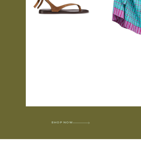
SHOP NOW