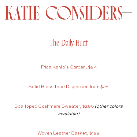
The Daily Hunt
Frida Kahlo’s Garden, $24
Solid Brass Tape Dispenser, from $25
Scalloped Cashmere Sweater, $286
(other colors
available)
Woven Leather Basket, $129