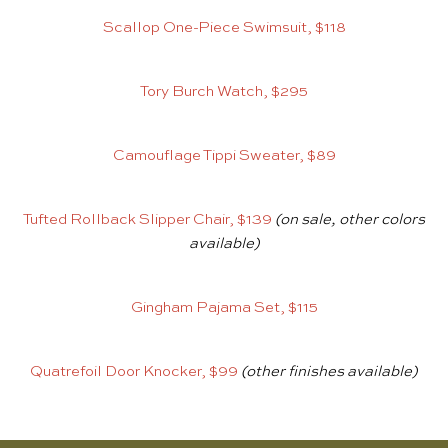
Scallop One-Piece Swimsuit, $118
Tory Burch Watch, $295
Camouflage Tippi Sweater, $89
Tufted Rollback Slipper Chair, $139
(on sale, other colors
available)
Gingham Pajama Set, $115
Quatrefoil Door Knocker, $99
(other finishes available)