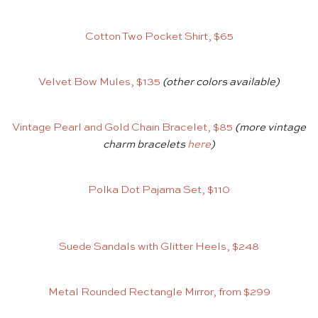
Cotton Two Pocket Shirt, $65
Velvet Bow Mules, $135
(other colors available)
Vintage Pearl and Gold Chain Bracelet, $85
(more vintage
charm bracelets
here
)
Polka Dot Pajama Set, $110
Suede Sandals with Glitter Heels, $248
Metal Rounded Rectangle Mirror, from $299