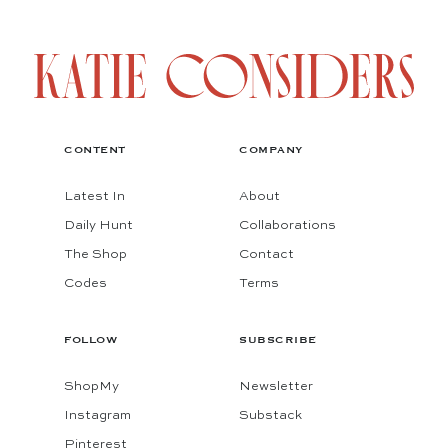
CONTENT
COMPANY
Latest In
About
Daily Hunt
Collaborations
The Shop
Contact
Codes
Terms
FOLLOW
SUBSCRIBE
ShopMy
Newsletter
Instagram
Substack
Pinterest