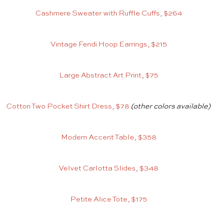
Cashmere Sweater with Ruffle Cuffs, $264
Vintage Fendi Hoop Earrings, $215
Large Abstract Art Print, $75
Cotton Two Pocket Shirt Dress, $78
(other colors available)
Modern Accent Table, $358
Velvet Carlotta Slides, $348
Petite Alice Tote, $175